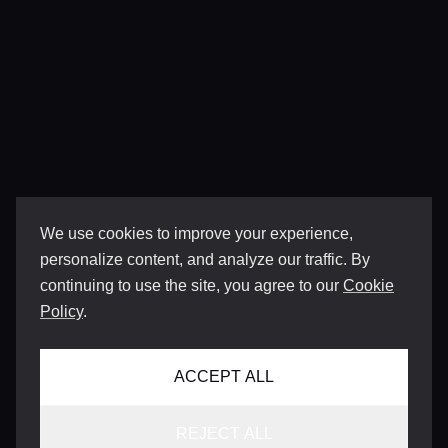
We use cookies to improve your experience,
personalize content, and analyze our traffic. By
continuing to use the site, you agree to our
Cookie
Policy
.
ACCEPT ALL
REJECT ALL