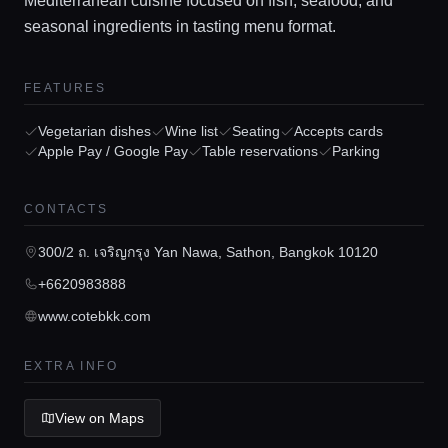
Mediterranean cuisine focused on fish, seafood, and
seasonal ingredients in tasting menu format.
FEATURES
Home
Vegetarian dishes
Wine list
Seating
Accepts cards
Apple Pay / Google Pay
Table reservations
Parking
Locations
CONTACTS
Guides
300/2 ถ. เจริญกรุง Yan Nawa, Sathon, Bangkok 10120
+6620983888
Concierge Service
www.cotebkk.com
EXTRA INFO
Lifestyle magazine
View on Maps