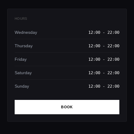
HOURS
Wednesday
12:00 - 22:00
Thursday
12:00 - 22:00
Friday
12:00 - 22:00
Saturday
12:00 - 22:00
Sunday
12:00 - 22:00
BOOK