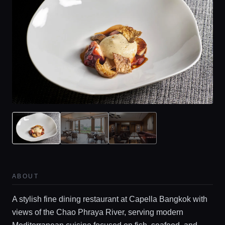
ABOUT
A stylish fine dining restaurant at Capella Bangkok with
views of the Chao Phraya River, serving modern