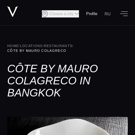
RU
Choose a city
Profile
HOME
/
LOCATIONS
/
RESTAURANTS
/
CÔTE BY MAURO COLAGRECO
CÔTE BY MAURO
COLAGRECO IN
BANGKOK