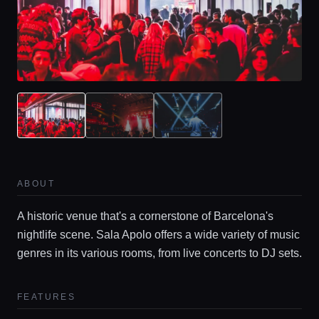
ABOUT
A historic venue that's a cornerstone of Barcelona's
nightlife scene. Sala Apolo offers a wide variety of music
genres in its various rooms, from live concerts to DJ sets.
FEATURES