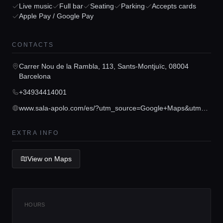
Live music
Full bar
Seating
Parking
Accepts cards
Apple Pay / Google Pay
Home
CONTACTS
Carrer Nou de la Rambla, 113, Sants-Montjuïc, 08004
Locations
Barcelona
+34934414001
Guides
www.sala-apolo.com/es/?utm_source=Google+Maps&utm_medium=Google+Maps&utm_campaign=Ficha+Maps
EXTRA INFO
Concierge Service
View on Maps
Lifestyle magazine
HOURS