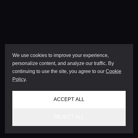
We use cookies to improve your experience,
personalize content, and analyze our traffic. By
continuing to use the site, you agree to our
Cookie
Policy
.
ACCEPT ALL
REJECT ALL