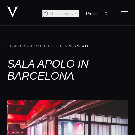
RU
Choose a city
Profile
HOME
/
LOCATIONS
/
NIGHTLIFE
/
SALA APOLO
SALA APOLO IN
BARCELONA