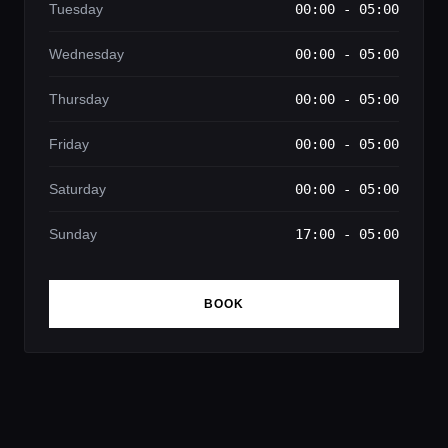
Tuesday
00:00 - 05:00
Wednesday
00:00 - 05:00
Thursday
00:00 - 05:00
Friday
00:00 - 05:00
Saturday
00:00 - 05:00
Sunday
17:00 - 05:00
BOOK