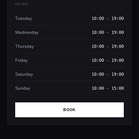
HOURS
Tuesday
10:00 - 19:00
Wednesday
10:00 - 19:00
Thursday
10:00 - 19:00
Friday
10:00 - 19:00
Saturday
10:00 - 19:00
Sunday
10:00 - 15:00
BOOK