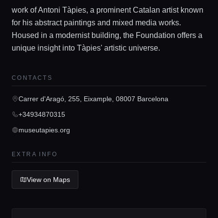
work of Antoni Tàpies, a prominent Catalan artist known
for his abstract paintings and mixed media works.
Housed in a modernist building, the Foundation offers a
unique insight into Tàpies' artistic universe.
Home
CONTACTS
Locations
Carrer d'Aragó, 255, Eixample, 08007 Barcelona
+34934870315
Guides
museutapies.org
Concierge Service
EXTRA INFO
Lifestyle magazine
View on Maps