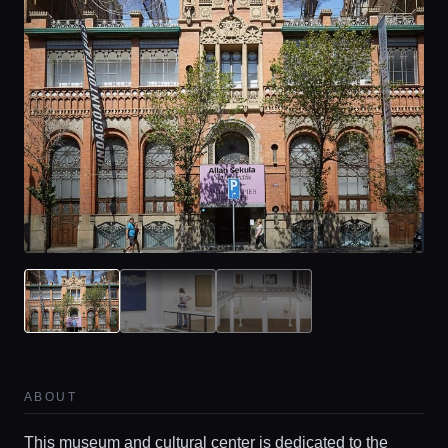
ABOUT
This museum and cultural center is dedicated to the