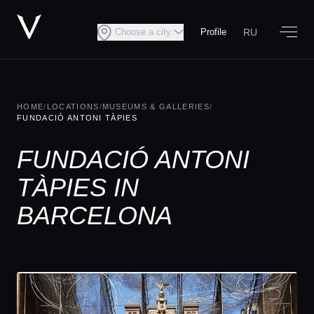
RU
Choose a city
Profile
HOME
/
LOCATIONS
/
MUSEUMS & GALLERIES
/
FUNDACIÓ ANTONI TÀPIES
FUNDACIÓ ANTONI
TÀPIES IN
BARCELONA