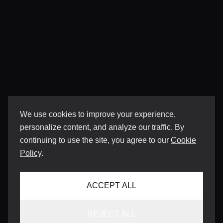
We use cookies to improve your experience,
personalize content, and analyze our traffic. By
continuing to use the site, you agree to our
Cookie
Policy
.
ACCEPT ALL
REJECT ALL