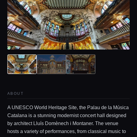
ABOUT
Home
A UNESCO World Heritage Site, the Palau de la Música
Catalana is a stunning modernist concert hall designed
by architect Lluís Domènech i Montaner. The venue
Locations
hosts a variety of performances, from classical music to