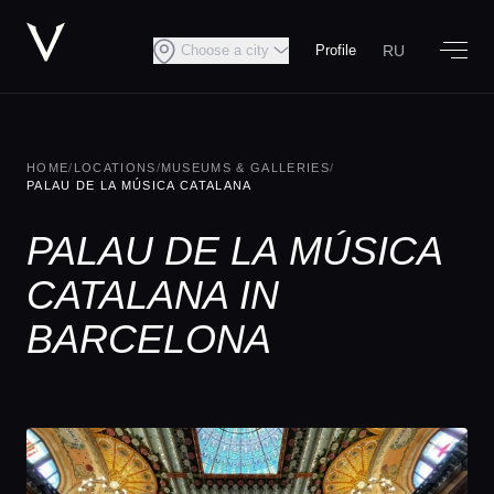
RU
Choose a city
Profile
HOME
/
LOCATIONS
/
MUSEUMS & GALLERIES
/
PALAU DE LA MÚSICA CATALANA
PALAU DE LA MÚSICA
CATALANA IN
BARCELONA