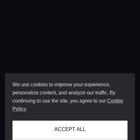
We use cookies to improve your experience,
personalize content, and analyze our traffic. By
continuing to use the site, you agree to our
Cookie
Policy
.
ACCEPT ALL