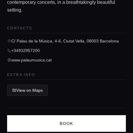
contemporary concerts, in a breathtakingly beautiful
Guides
setting.
CONTACTS
Concierge Service
C/ Palau de la Música, 4-6, Ciutat Vella, 08003 Barcelona
Lifestyle magazine
+34932957200
www.palaumusica.cat
EXTRA INFO
View on Maps
BOOK