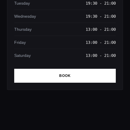
Tuesday
19:30 - 21:00
Wednesday
19:30 - 21:00
Thursday
13:00 - 21:00
Friday
13:00 - 21:00
Saturday
13:00 - 21:00
BOOK