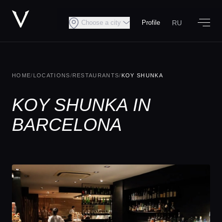
RU
Choose a city
Profile
HOME
/
LOCATIONS
/
RESTAURANTS
/
KOY SHUNKA
KOY SHUNKA IN
BARCELONA