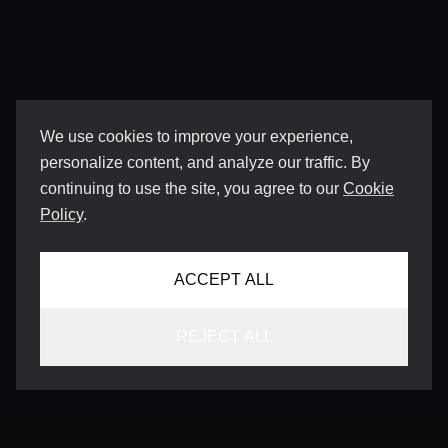
We use cookies to improve your experience,
personalize content, and analyze our traffic. By
continuing to use the site, you agree to our
Cookie
Policy
.
ACCEPT ALL
REJECT ALL