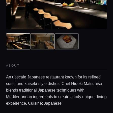
ABOUT
An upscale Japanese restaurant known for its refined
sushi and kaiseki-style dishes. Chef Hideki Matsuhisa
blends traditional Japanese techniques with
Mediterranean ingredients to create a truly unique dining
experience. Cuisine: Japanese