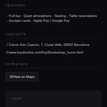
FEATURES
Home
Full bar
Quiet atmosphere
Seating
Table reservations
Accepts cards
Apple Pay / Google Pay
Locations
CONTACTS
Carrer d'en Copons, 7, Ciutat Vella, 08002 Barcelona
Guides
www.koyshunka.com/KoyShunka/esp_home.html
Concierge Service
EXTRA INFO
View on Maps
Lifestyle magazine
HOURS