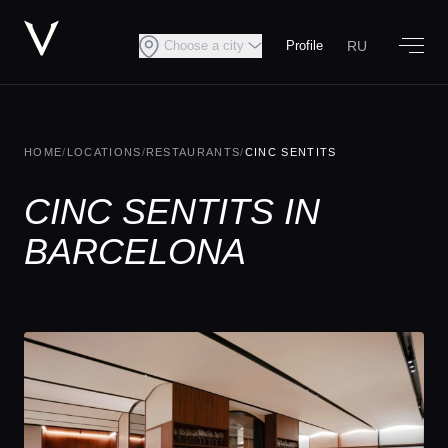
RU
Choose a city
Profile
HOME
/
LOCATIONS
/
RESTAURANTS
/
CINC SENTITS
CINC SENTITS IN
BARCELONA