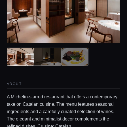
ABOUT
A Michelin-starred restaurant that offers a contemporary
take on Catalan cuisine. The menu features seasonal
ingredients and a carefully curated selection of wines.
The elegant and minimalist décor complements the
refined dishes. Cuisine: Catalan