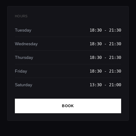
HOURS
Tuesday
18:30 - 21:30
Wednesday
18:30 - 21:30
Thursday
18:30 - 21:30
Friday
18:30 - 21:30
Saturday
13:30 - 21:00
BOOK