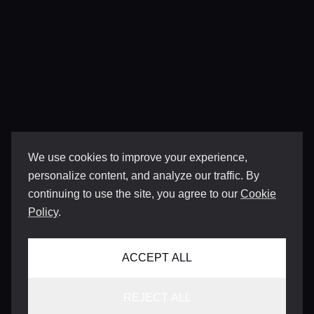
We use cookies to improve your experience,
personalize content, and analyze our traffic. By
continuing to use the site, you agree to our
Cookie
Policy
.
ACCEPT ALL
REJECT ALL