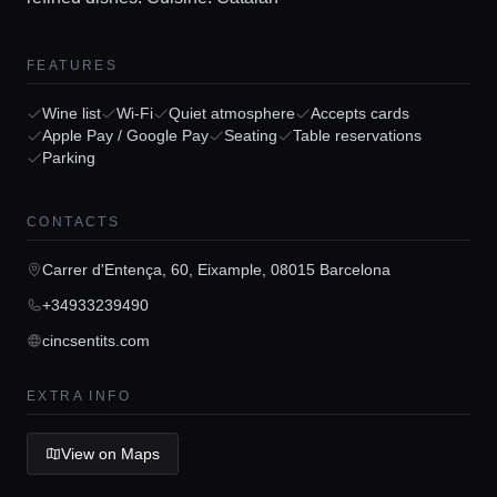
FEATURES
Home
Wine list
Wi-Fi
Quiet atmosphere
Accepts cards
Apple Pay / Google Pay
Seating
Table reservations
Parking
Locations
CONTACTS
Guides
Carrer d'Entença, 60, Eixample, 08015 Barcelona
+34933239490
Concierge Service
cincsentits.com
EXTRA INFO
Lifestyle magazine
View on Maps