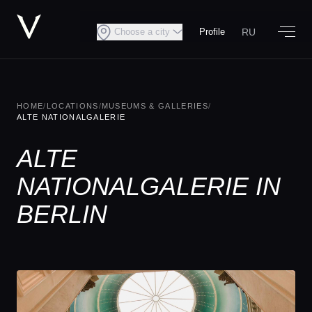
RU
Choose a city
Profile
HOME
/
LOCATIONS
/
MUSEUMS & GALLERIES
/
ALTE NATIONALGALERIE
ALTE
NATIONALGALERIE IN
BERLIN