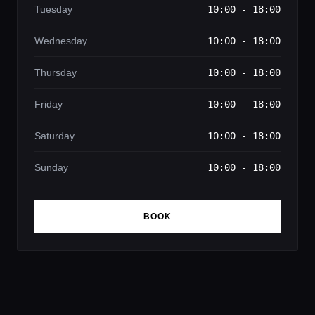
Tuesday
10:00 - 18:00
Wednesday
10:00 - 18:00
Thursday
10:00 - 18:00
Friday
10:00 - 18:00
Saturday
10:00 - 18:00
Sunday
10:00 - 18:00
BOOK