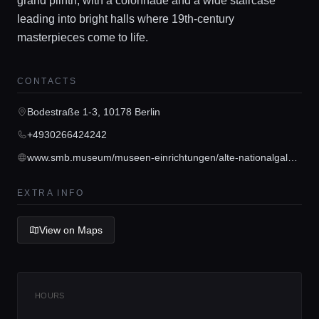
grand plinth, with a colonnade and a wide staircase
leading into bright halls where 19th-century
masterpieces come to life.
Home
CONTACTS
Locations
Bodestraße 1-3, 10178 Berlin
+4930266424242
Guides
www.smb.museum/museen-einrichtungen/alte-nationalgalerie/home
EXTRA INFO
Concierge Service
View on Maps
Lifestyle magazine
HOURS