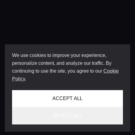
We use cookies to improve your experience,
personalize content, and analyze our traffic. By
continuing to use the site, you agree to our
Cookie
Policy
.
ACCEPT ALL
REJECT ALL