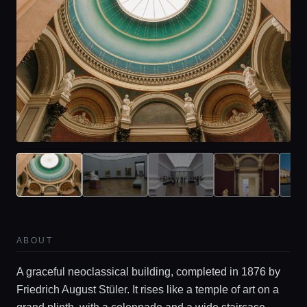
ABOUT
A graceful neoclassical building, completed in 1876 by
Friedrich August Stüler. It rises like a temple of art on a