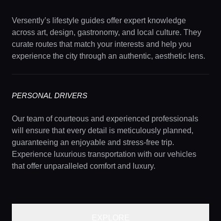
Versently’s lifestyle guides offer expert knowledge
across art, design, gastronomy, and local culture. They
curate routes that match your interests and help you
experience the city through an authentic, aesthetic lens.
PERSONAL DRIVERS
Our team of courteous and experienced professionals
will ensure that every detail is meticulously planned,
guaranteeing an enjoyable and stress-free trip.
Experience luxurious transportation with our vehicles
that offer unparalleled comfort and luxury.
EXPLORE