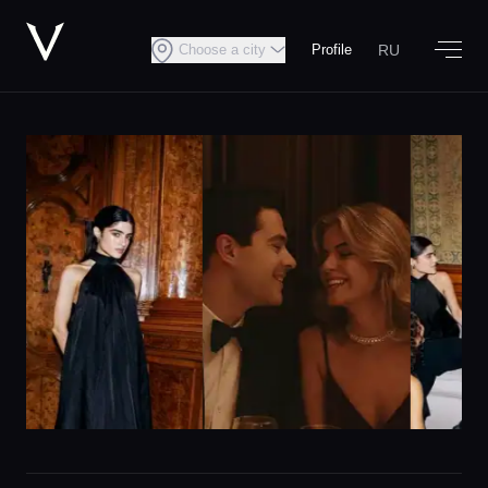
RU
Choose a city
Profile