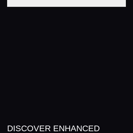
DISCOVER ENHANCED