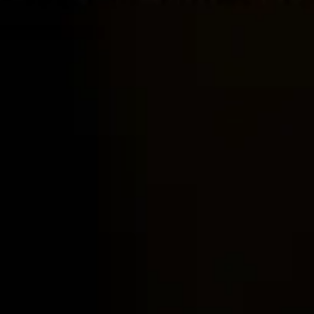
Home
Locations
Guides
Concierge Service
Lifestyle magazine