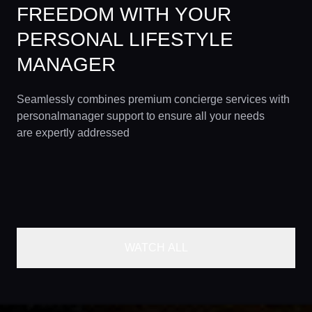
FREEDOM WITH YOUR
PERSONAL LIFESTYLE
MANAGER
Seamlessly combines premium concierge services with
personalmanager support to ensure all your needs
are expertly addressed
WATCH ALL