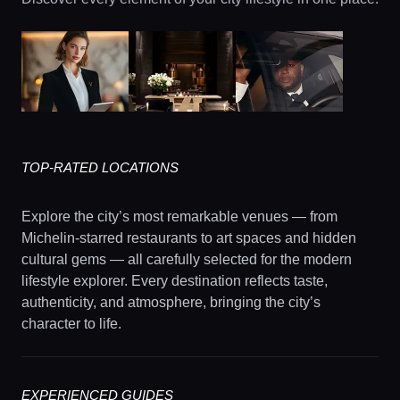
TOP-RATED LOCATIONS
Explore the city’s most remarkable venues — from
Michelin-starred restaurants to art spaces and hidden
cultural gems — all carefully selected for the modern
lifestyle explorer. Every destination reflects taste,
authenticity, and atmosphere, bringing the city’s
character to life.
EXPERIENCED GUIDES