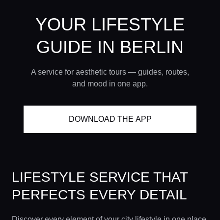
YOUR LIFESTYLE
GUIDE
IN BERLIN
A service for aesthetic tours — guides, routes,
and mood in one app.
DOWNLOAD THE APP
LIFESTYLE SERVICE THAT
PERFECTS EVERY DETAIL
Discover every element of your city lifestyle in one place.