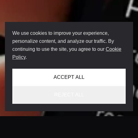
We use cookies to improve your experience,
personalize content, and analyze our traffic. By
continuing to use the site, you agree to our
Cookie
Policy
.
ACCEPT ALL
REJECT ALL