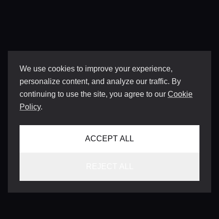
We use cookies to improve your experience,
personalize content, and analyze our traffic. By
continuing to use the site, you agree to our
Cookie
Policy
.
ACCEPT ALL
REJECT ALL