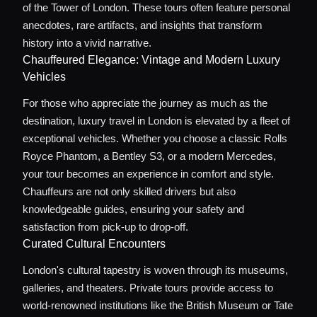
of the Tower of London. These tours often feature personal
anecdotes, rare artifacts, and insights that transform
history into a vivid narrative.
Chauffeured Elegance: Vintage and Modern Luxury
Vehicles
For those who appreciate the journey as much as the
destination, luxury travel in London is elevated by a fleet of
exceptional vehicles. Whether you choose a classic Rolls
Royce Phantom, a Bentley S3, or a modern Mercedes,
your tour becomes an experience in comfort and style.
Chauffeurs are not only skilled drivers but also
knowledgeable guides, ensuring your safety and
satisfaction from pick-up to drop-off.
Curated Cultural Encounters
London's cultural tapestry is woven through its museums,
galleries, and theaters. Private tours provide access to
world-renowned institutions like the British Museum or Tate