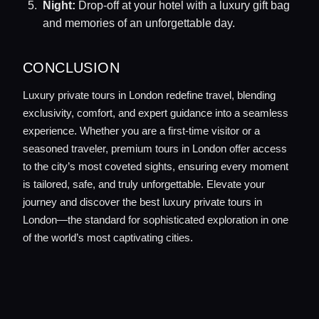
Night:
Drop-off at your hotel with a luxury gift bag
and memories of an unforgettable day.
CONCLUSION
Luxury private tours in London redefine travel, blending
exclusivity, comfort, and expert guidance into a seamless
experience. Whether you are a first-time visitor or a
seasoned traveler, premium tours in London offer access
to the city’s most coveted sights, ensuring every moment
is tailored, safe, and truly unforgettable. Elevate your
journey and discover the best luxury private tours in
London—the standard for sophisticated exploration in one
of the world’s most captivating cities.