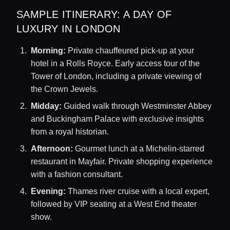
SAMPLE ITINERARY: A DAY OF
LUXURY IN LONDON
Morning:
Private chauffeured pick-up at your
hotel in a Rolls Royce. Early access tour of the
Tower of London, including a private viewing of
the Crown Jewels.
Midday:
Guided walk through Westminster Abbey
and Buckingham Palace with exclusive insights
from a royal historian.
Afternoon:
Gourmet lunch at a Michelin-starred
restaurant in Mayfair. Private shopping experience
with a fashion consultant.
Evening:
Thames river cruise with a local expert,
followed by VIP seating at a West End theater
show.