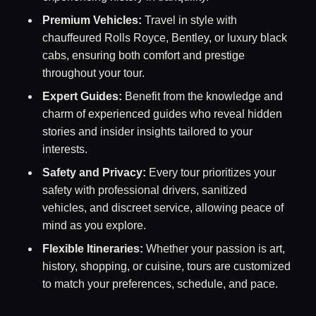
Premium Vehicles:
Travel in style with
chauffeured Rolls Royce, Bentley, or luxury black
cabs, ensuring both comfort and prestige
throughout your tour.
Expert Guides:
Benefit from the knowledge and
charm of experienced guides who reveal hidden
stories and insider insights tailored to your
interests.
Safety and Privacy:
Every tour prioritizes your
safety with professional drivers, sanitized
vehicles, and discreet service, allowing peace of
mind as you explore.
Flexible Itineraries:
Whether your passion is art,
history, shopping, or cuisine, tours are customized
to match your preferences, schedule, and pace.