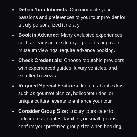
Define Your Interests:
Communicate your
passions and preferences to your tour provider for
a truly personalized itinerary.
Book in Advance:
Many exclusive experiences,
such as early access to royal palaces or private
museum viewings, require advance booking.
Check Credentials:
Choose reputable providers
with experienced guides, luxury vehicles, and
excellent reviews.
Request Special Features:
Inquire about extras
such as gourmet picnics, helicopter rides, or
unique cultural events to enhance your tour.
Consider Group Size:
Luxury tours cater to
individuals, couples, families, or small groups;
confirm your preferred group size when booking.