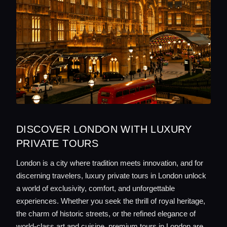
DISCOVER LONDON WITH LUXURY
PRIVATE TOURS
London is a city where tradition meets innovation, and for
discerning travelers, luxury private tours in London unlock
a world of exclusivity, comfort, and unforgettable
experiences. Whether you seek the thrill of royal heritage,
the charm of historic streets, or the refined elegance of
world-class art and cuisine, premium tours in London are