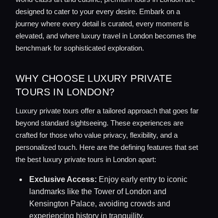
designed to cater to your every desire. Embark on a
journey where every detail is curated, every moment is
elevated, and where luxury travel in London becomes the
benchmark for sophisticated exploration.
WHY CHOOSE LUXURY PRIVATE
TOURS IN LONDON?
Luxury private tours offer a tailored approach that goes far
beyond standard sightseeing. These experiences are
crafted for those who value privacy, flexibility, and a
personalized touch. Here are the defining features that set
the best luxury private tours in London apart:
Exclusive Access:
Enjoy early entry to iconic
landmarks like the Tower of London and
Kensington Palace, avoiding crowds and
experiencing history in tranquility.