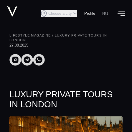
RU
Choose a city
Profile
LIFESTYLE MAGAZINE
/ LUXURY PRIVATE TOURS IN
LONDON
27.08.2025
LUXURY PRIVATE TOURS
IN LONDON