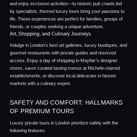
and enjoy exclusive activities—to historic pub crawls led
by specialists, themed luxury tours bring your passions to
life. These experiences are perfect for families, groups of
friends, or couples seeking a unique adventure.
Art, Shopping, and Culinary Journeys
Indulge in London’s best art galleries, luxury boutiques, and
gourmet restaurants with private guides and reserved
access. Enjoy a day of shopping in Mayfair’s designer
stores, savor curated tasting menus at Michelin-starred
establishments, or discover local delicacies in historic
markets with a culinary expert.
SAFETY AND COMFORT: HALLMARKS
OF PREMIUM TOURS
Luxury private tours in London prioritize safety with the
following features: