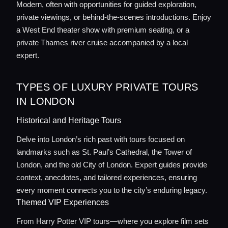
Modern, often with opportunities for guided exploration,
private viewings, or behind-the-scenes introductions. Enjoy
a West End theater show with premium seating, or a
Home
private Thames river cruise accompanied by a local
expert.
Locations
TYPES OF LUXURY PRIVATE TOURS
Guides
IN LONDON
Historical and Heritage Tours
Concierge Service
Delve into London’s rich past with tours focused on
landmarks such as St. Paul’s Cathedral, the Tower of
Lifestyle magazine
London, and the old City of London. Expert guides provide
context, anecdotes, and tailored experiences, ensuring
every moment connects you to the city’s enduring legacy.
Themed VIP Experiences
From Harry Potter VIP tours—where you explore film sets