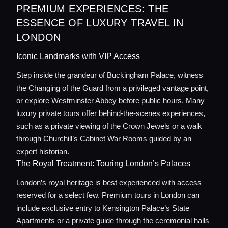
PREMIUM EXPERIENCES: THE
ESSENCE OF LUXURY TRAVEL IN
LONDON
Iconic Landmarks with VIP Access
Step inside the grandeur of Buckingham Palace, witness
the Changing of the Guard from a privileged vantage point,
or explore Westminster Abbey before public hours. Many
luxury private tours offer behind-the-scenes experiences,
such as a private viewing of the Crown Jewels or a walk
through Churchill’s Cabinet War Rooms guided by an
expert historian.
The Royal Treatment: Touring London’s Palaces
London’s royal heritage is best experienced with access
reserved for a select few. Premium tours in London can
include exclusive entry to Kensington Palace’s State
Apartments or a private guide through the ceremonial halls