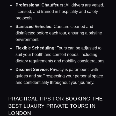
Professional Chauffeurs:
All drivers are vetted,
licensed, and trained in hospitality and safety
protocols.
Sanitized Vehicles:
Cars are cleaned and
disinfected before each tour, ensuring a pristine
environment.
Flexible Scheduling:
Tours can be adjusted to
suit your health and comfort needs, including
dietary requirements and mobility considerations.
Discreet Service:
Privacy is paramount, with
guides and staff respecting your personal space
and confidentiality throughout your journey.
PRACTICAL TIPS FOR BOOKING THE
BEST LUXURY PRIVATE TOURS IN
LONDON