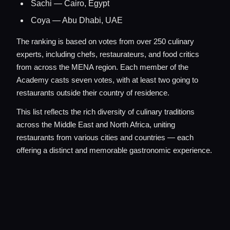
Sachi — Cairo, Egypt
Coya — Abu Dhabi, UAE
The ranking is based on votes from over 250 culinary
experts, including chefs, restaurateurs, and food critics
from across the MENA region. Each member of the
Academy casts seven votes, with at least two going to
restaurants outside their country of residence.
This list reflects the rich diversity of culinary traditions
across the Middle East and North Africa, uniting
restaurants from various cities and countries — each
offering a distinct and memorable gastronomic experience.