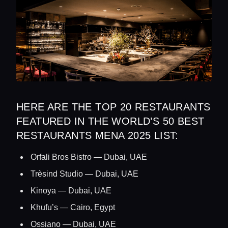
HERE ARE THE TOP 20 RESTAURANTS
FEATURED IN THE WORLD’S 50 BEST
RESTAURANTS MENA 2025 LIST:
Orfali Bros Bistro — Dubai, UAE
Trèsind Studio — Dubai, UAE
Kinoya — Dubai, UAE
Khufu’s — Cairo, Egypt
Ossiano — Dubai, UAE