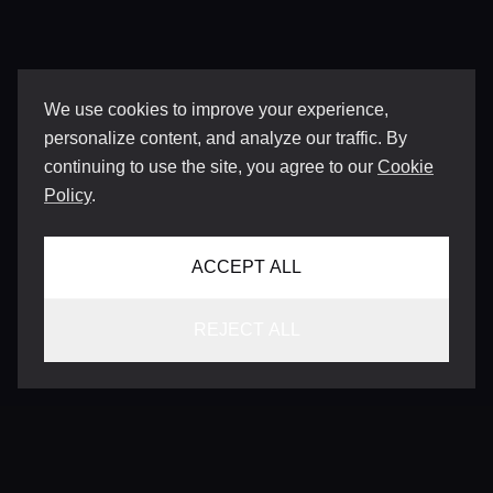
We use cookies to improve your experience,
personalize content, and analyze our traffic. By
continuing to use the site, you agree to our
Cookie
Policy
.
ACCEPT ALL
REJECT ALL