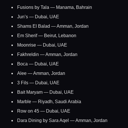
Fusions by Tala — Manama, Bahrain
Home
Jun’s — Dubai, UAE
Shams El Balad — Amman, Jordan
Locations
Em Sherif — Beirut, Lebanon
Moonrise — Dubai, UAE
Guides
Fakhreldin — Amman, Jordan
Boca — Dubai, UAE
Concierge Service
Alee — Amman, Jordan
3 Fils — Dubai, UAE
Lifestyle magazine
Bait Maryam — Dubai, UAE
Marble — Riyadh, Saudi Arabia
Row on 45 — Dubai, UAE
Dara Dining by Sara Aqel — Amman, Jordan