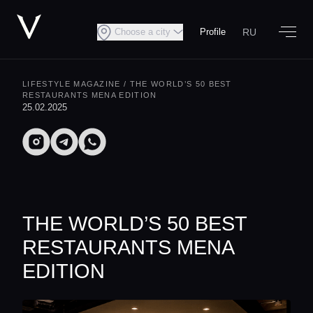
RU
Choose a city
Profile
LIFESTYLE MAGAZINE
/ THE WORLD’S 50 BEST
RESTAURANTS MENA EDITION
25.02.2025
THE WORLD’S 50 BEST
RESTAURANTS MENA
EDITION