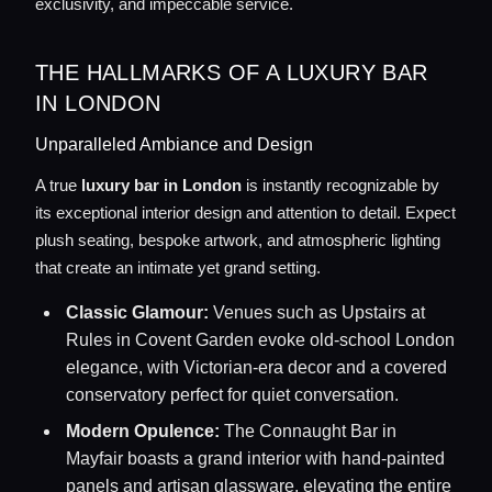
exclusivity, and impeccable service.
THE HALLMARKS OF A LUXURY BAR
IN LONDON
Unparalleled Ambiance and Design
A true
luxury bar in London
is instantly recognizable by
its exceptional interior design and attention to detail. Expect
plush seating, bespoke artwork, and atmospheric lighting
that create an intimate yet grand setting.
Classic Glamour:
Venues such as Upstairs at
Rules in Covent Garden evoke old-school London
elegance, with Victorian-era decor and a covered
conservatory perfect for quiet conversation.
Modern Opulence:
The Connaught Bar in
Mayfair boasts a grand interior with hand-painted
panels and artisan glassware, elevating the entire