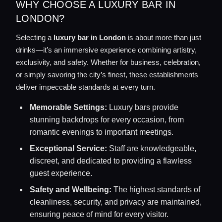
WHY CHOOSE A LUXURY BAR IN
LONDON?
Selecting a
luxury bar in London
is about more than just
drinks—it’s an immersive experience combining artistry,
exclusivity, and safety. Whether for business, celebration,
or simply savoring the city’s finest, these establishments
deliver impeccable standards at every turn.
Memorable Settings:
Luxury bars provide
stunning backdrops for every occasion, from
romantic evenings to important meetings.
Exceptional Service:
Staff are knowledgeable,
discreet, and dedicated to providing a flawless
guest experience.
Safety and Wellbeing:
The highest standards of
cleanliness, security, and privacy are maintained,
ensuring peace of mind for every visitor.