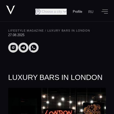
RU
Choose a city
Profile
LIFESTYLE MAGAZINE
/ LUXURY BARS IN LONDON
27.08.2025
LUXURY BARS IN LONDON