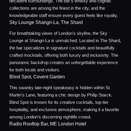
decadent surroundings. The bar’s whisky and cognac
Concierge Service
collections are among the finest in the city, and the
knowledgeable staff ensure every guest feels like royalty.
Sky Lounge Shangri-La, The Shard
Lifestyle magazine
For breathtaking views of London’s skyline, the Sky
Lounge at Shangri-La is unmatched. Located in The Shard,
the bar specializes in signature cocktails and beautifully
crafted mocktails, offering both luxury and inclusivity. The
panoramic backdrop creates an unforgettable experience
for both locals and visitors.
Blind Spot, Covent Garden
This swanky late-night speakeasy is hidden within St
Martin’s Lane, featuring a chic design by Philip Starck.
Blind Spot is known for its creative cocktails, top-tier
hospitality, and exclusive atmosphere, making it a favorite
among London’s discerning nightlife crowd.
Radio Rooftop Bar, ME London Hotel