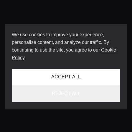
We use cookies to improve your experience,
personalize content, and analyze our traffic. By
continuing to use the site, you agree to our
Cookie
Policy
.
ACCEPT ALL
REJECT ALL