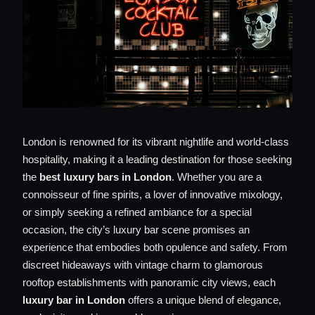
London is renowned for its vibrant nightlife and world-class
hospitality, making it a leading destination for those seeking
the
best luxury bars in London
. Whether you are a
connoisseur of fine spirits, a lover of innovative mixology,
or simply seeking a refined ambiance for a special
occasion, the city’s luxury bar scene promises an
experience that embodies both opulence and safety. From
discreet hideaways with vintage charm to glamorous
rooftop establishments with panoramic city views, each
luxury bar in London
offers a unique blend of elegance,