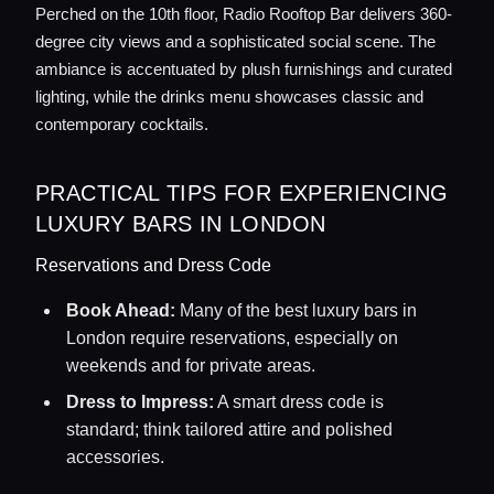
Perched on the 10th floor, Radio Rooftop Bar delivers 360-
degree city views and a sophisticated social scene. The
ambiance is accentuated by plush furnishings and curated
lighting, while the drinks menu showcases classic and
contemporary cocktails.
PRACTICAL TIPS FOR EXPERIENCING
LUXURY BARS IN LONDON
Reservations and Dress Code
Book Ahead:
Many of the best luxury bars in
London require reservations, especially on
weekends and for private areas.
Dress to Impress:
A smart dress code is
standard; think tailored attire and polished
accessories.