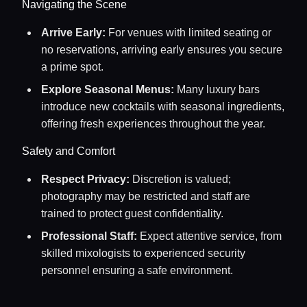
Navigating the Scene
Arrive Early:
For venues with limited seating or
no reservations, arriving early ensures you secure
a prime spot.
Explore Seasonal Menus:
Many luxury bars
introduce new cocktails with seasonal ingredients,
offering fresh experiences throughout the year.
Safety and Comfort
Respect Privacy:
Discretion is valued;
photography may be restricted and staff are
trained to protect guest confidentiality.
Professional Staff:
Expect attentive service, from
skilled mixologists to experienced security
personnel ensuring a safe environment.