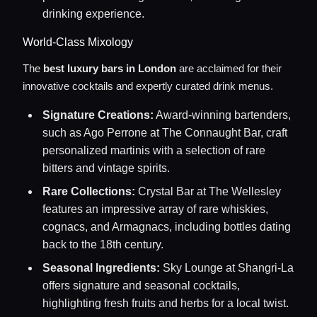
drinking experience.
World-Class Mixology
The
best luxury bars in London
are acclaimed for their
innovative cocktails and expertly curated drink menus.
Signature Creations:
Award-winning bartenders,
such as Ago Perrone at The Connaught Bar, craft
personalized martinis with a selection of rare
bitters and vintage spirits.
Rare Collections:
Crystal Bar at The Wellesley
features an impressive array of rare whiskies,
cognacs, and Armagnacs, including bottles dating
back to the 18th century.
Seasonal Ingredients:
Sky Lounge at Shangri-La
offers signature and seasonal cocktails,
highlighting fresh fruits and herbs for a local twist.