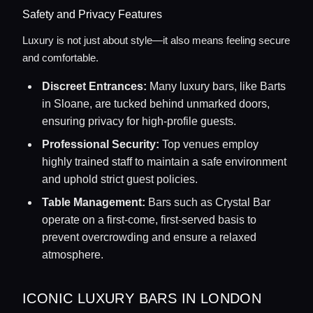
Safety and Privacy Features
Luxury is not just about style—it also means feeling secure
and comfortable.
Discreet Entrances:
Many luxury bars, like Barts
in Sloane, are tucked behind unmarked doors,
ensuring privacy for high-profile guests.
Professional Security:
Top venues employ
highly trained staff to maintain a safe environment
and uphold strict guest policies.
Table Management:
Bars such as Crystal Bar
operate on a first-come, first-served basis to
prevent overcrowding and ensure a relaxed
atmosphere.
ICONIC LUXURY BARS IN LONDON