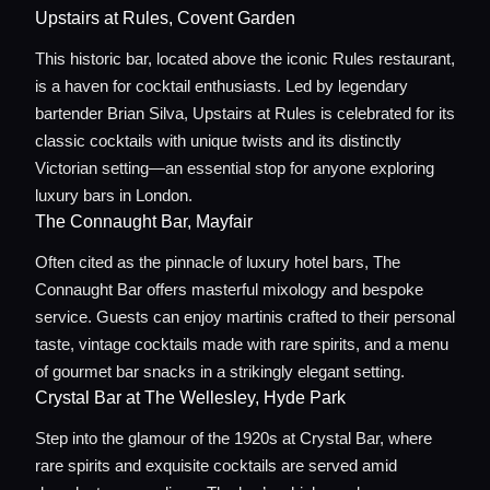
Upstairs at Rules, Covent Garden
This historic bar, located above the iconic Rules restaurant,
is a haven for cocktail enthusiasts. Led by legendary
bartender Brian Silva, Upstairs at Rules is celebrated for its
classic cocktails with unique twists and its distinctly
Victorian setting—an essential stop for anyone exploring
luxury bars in London.
The Connaught Bar, Mayfair
Often cited as the pinnacle of luxury hotel bars, The
Connaught Bar offers masterful mixology and bespoke
Home
service. Guests can enjoy martinis crafted to their personal
taste, vintage cocktails made with rare spirits, and a menu
Locations
of gourmet bar snacks in a strikingly elegant setting.
Crystal Bar at The Wellesley, Hyde Park
Step into the glamour of the 1920s at Crystal Bar, where
Guides
rare spirits and exquisite cocktails are served amid