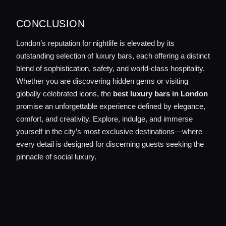
CONCLUSION
London’s reputation for nightlife is elevated by its
outstanding selection of luxury bars, each offering a distinct
blend of sophistication, safety, and world-class hospitality.
Whether you are discovering hidden gems or visiting
globally celebrated icons, the
best luxury bars in London
promise an unforgettable experience defined by elegance,
comfort, and creativity. Explore, indulge, and immerse
yourself in the city’s most exclusive destinations—where
every detail is designed for discerning guests seeking the
pinnacle of social luxury.