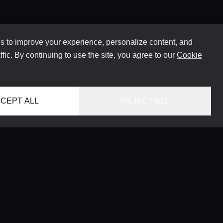
 to improve your experience, personalize content, and
ffic. By continuing to use the site, you agree to our
Cookie
CEPT ALL
REJECT ALL
HOME
LOCATIONS
CONCIERGE SERVICE
GUIDES
LIFESTYLE MAGAZINE