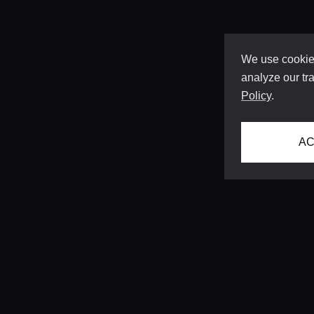
We use cookies
analyze our tra
Policy
.
AC