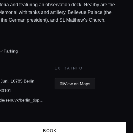
ctoria and featuring an observation deck. Nearby are the
emorial with tanks and artillery, Bellevue Palace (the
 the German president), and St. Matthew’s Church.
Parking
EXTRA INFO
 Juni, 10785 Berlin
View on Maps
33101
www.berlin.de/senuvk/berlin_tipps/grosser_tiergarten/index.shtml
BOOK