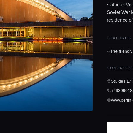
statue of Vi
Soviet War M
residence of
FEATURES
Pet-friendly
CONTACTS
Str. des 17.
+49309018