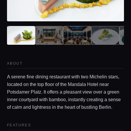
ABOUT
A serene fine dining restaurant with two Michelin stars,
located on the top floor of the Mandala Hotel near
Potsdamer Platz. It offers a pleasant view over a green
inner courtyard with bamboo, instantly creating a sense
of calm and lightness in the heart of bustling Berlin.
FEATURES