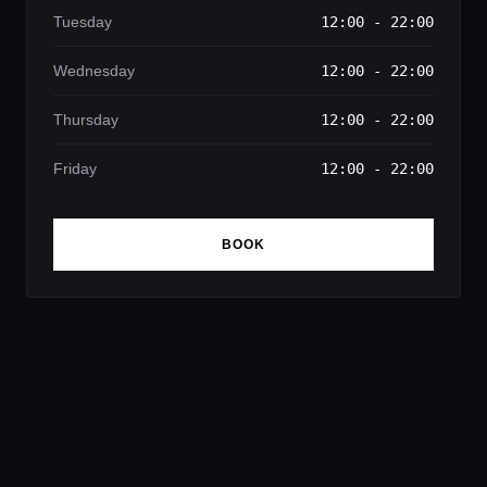
Tuesday
12:00 - 22:00
Wednesday
12:00 - 22:00
Thursday
12:00 - 22:00
Friday
12:00 - 22:00
BOOK