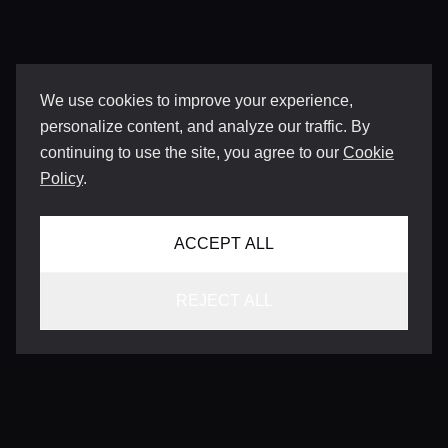
We use cookies to improve your experience,
personalize content, and analyze our traffic. By
continuing to use the site, you agree to our
Cookie
Policy
.
ACCEPT ALL
REJECT ALL