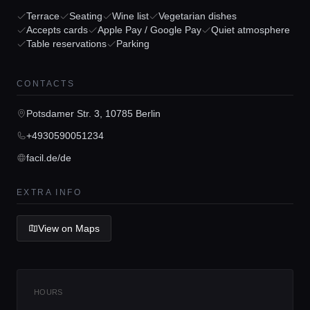
Terrace
Seating
Wine list
Vegetarian dishes
Home
Accepts cards
Apple Pay / Google Pay
Quiet atmosphere
Table reservations
Parking
Locations
CONTACTS
Potsdamer Str. 3, 10785 Berlin
Guides
+4930590051234
facil.de/de
Concierge Service
EXTRA INFO
Lifestyle magazine
View on Maps
HOURS