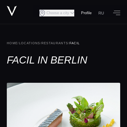
RU
Choose a city
Profile
HOME
/
LOCATIONS
/
RESTAURANTS
/
FACIL
FACIL IN BERLIN