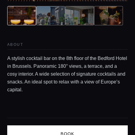
Guides
Concierge Service
ABOUT
Lifestyle magazine
A stylish cocktail bar on the 8th floor of the Bedford Hotel
in Brussels. Panoramic 180° views, a terrace, and a
cosy interior. A wide selection of signature cocktails and
snacks. An ideal spot to relax with a view of Europe’s
capital.
BOOK