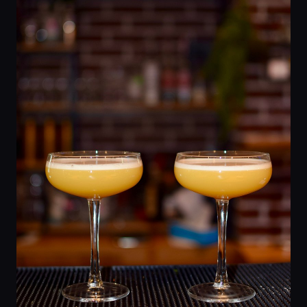
Home
Locations