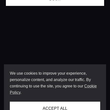
We use cookies to improve your experience,
personalize content, and analyze our traffic. By
continuing to use the site, you agree to our
Cookie
Policy
.
ACCEPT ALL