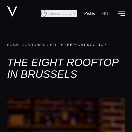
RU
Choose a city
Profile
HOME
/
LOCATIONS
/
NIGHTLIFE
/
THE EIGHT ROOFTOP
THE EIGHT ROOFTOP
IN BRUSSELS