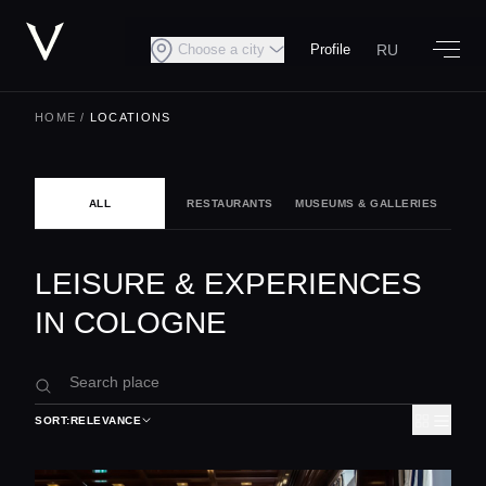
RU
Choose a city
Profile
HOME
/
LOCATIONS
ALL
RESTAURANTS
MUSEUMS & GALLERIES
NIG
LEISURE & EXPERIENCES
IN COLOGNE
SORT:
RELEVANCE