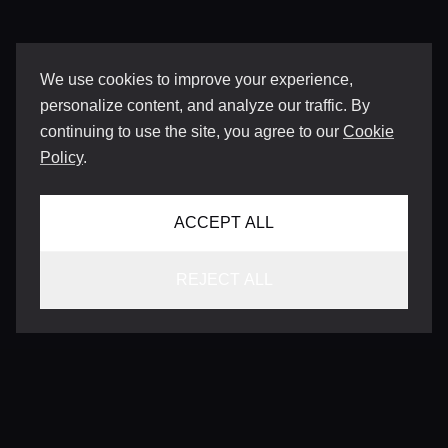
We use cookies to improve your experience,
personalize content, and analyze our traffic. By
continuing to use the site, you agree to our
Cookie
Policy
.
ACCEPT ALL
REJECT ALL