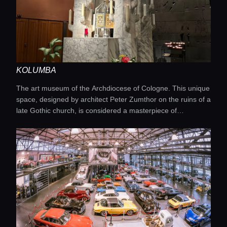
KOLUMBA
The art museum of the Archdiocese of Cologne. This unique
space, designed by architect Peter Zumthor on the ruins of a
late Gothic church, is considered a masterpiece of
contemporary museum architecture. Its exhibitions bring
together ancient religious artworks and pieces by modern
artists, creating a fascinating dialogue between the past and
the present.