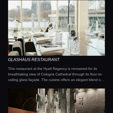
shows, fire installations, and a state-of-the-art sound
system. It's the perfect place if you're looking for a large-
scale party that lasts until dawn.
GLASHAUS RESTAURANT
This restaurant at the Hyatt Regency is renowned for its
breathtaking view of Cologne Cathedral through its floor-to-
ceiling glass façade. The cuisine offers an elegant blend of
international favorites and contemporary European classics.
The bright and spacious interior makes it a popular
destination for Sunday brunches and romantic dinners alike.
The high level of comfort fully reflects the standards of a
five-star hotel.