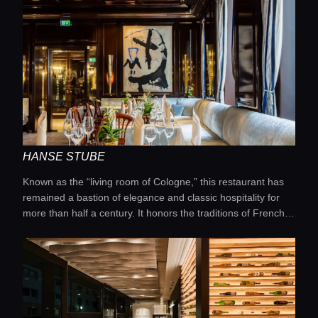
HANSE STUBE
Known as the “living room of Cologne,” this restaurant has
remained a bastion of elegance and classic hospitality for
more than half a century. It honors the traditions of French
cuisine while complementing them with the finest seasonal
ingredients sourced from the North Rhine-Westphalia
region. One of its signature features is the traditional silver-
service presentation, which adds a sense of ceremony and
refinement to every meal. The extensive wine list includes
both the great châteaux of France and outstanding German