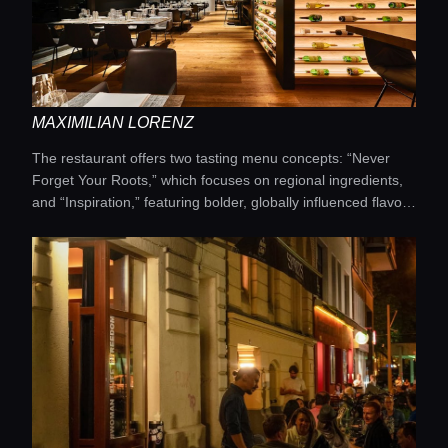
Rieslings from carefully selected private wineries.
MAXIMILIAN LORENZ
The restaurant offers two tasting menu concepts: “Never
Forget Your Roots,” which focuses on regional ingredients,
and “Inspiration,” featuring bolder, globally influenced flavor
combinations. The interior is designed in an elegant
contemporary style, providing a refined setting for the dining
experience. Particular attention is given to wine pairings. It is
an ideal destination for those who want to experience
modern German cuisine at its finest.