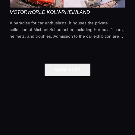
MOTORWORLD KÖLN-RHEINLAND
A paradise for car enthusiasts. It houses the private
collection of Michael Schumacher, including Formula 1 cars,
helmets, and trophies. Admission to the car exhibition area
is usually free.
SHOW MORE