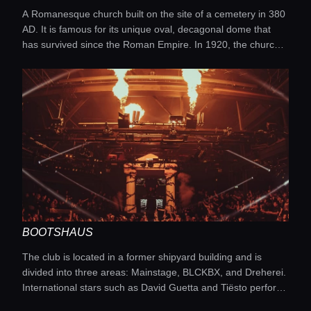
A Romanesque church built on the site of a cemetery in 380
AD. It is famous for its unique oval, decagonal dome that
has survived since the Roman Empire. In 1920, the church
was granted the status of a minor basilica. Its interior is
decorated with medieval mosaics, frescoes, and ancient
artifacts.
BOOTSHAUS
The club is located in a former shipyard building and is
divided into three areas: Mainstage, BLCKBX, and Dreherei.
International stars such as David Guetta and Tiësto perform
here. The atmosphere is electrifying, with spectacular laser