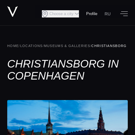
RU
Choose a city
Profile
HOME
/
LOCATIONS
/
MUSEUMS & GALLERIES
/
CHRISTIANSBORG
CHRISTIANSBORG IN
COPENHAGEN