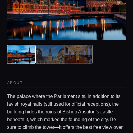
ABOUT
The palace where the Parliament sits. In addition to its
lavish royal halls (still used for official receptions), the
building hides the ruins of Bishop Absalon’s castle
beneath it, which marked the founding of the city. Be
sure to climb the tower—it offers the best free view over