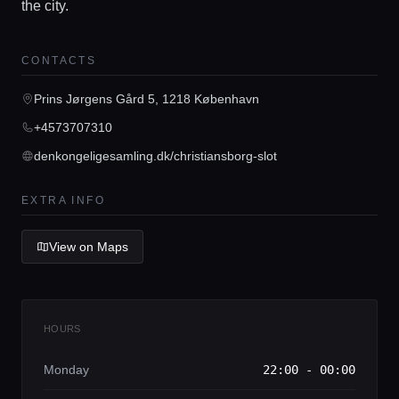
the city.
CONTACTS
Home
Prins Jørgens Gård 5, 1218 København
+4573707310
Locations
denkongeligesamling.dk/christiansborg-slot
Guides
EXTRA INFO
View on Maps
Concierge Service
Lifestyle magazine
HOURS
Monday
22:00 - 00:00