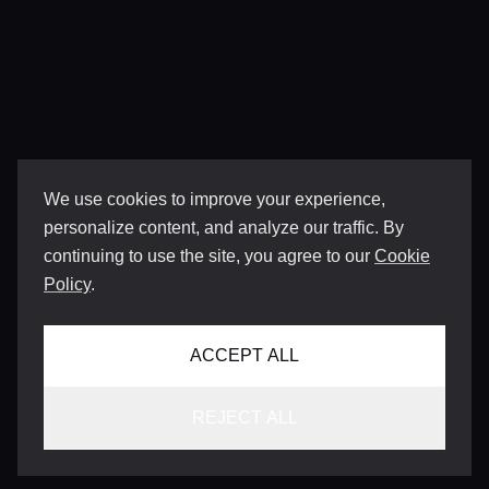
We use cookies to improve your experience,
personalize content, and analyze our traffic. By
continuing to use the site, you agree to our
Cookie
Policy
.
ACCEPT ALL
REJECT ALL