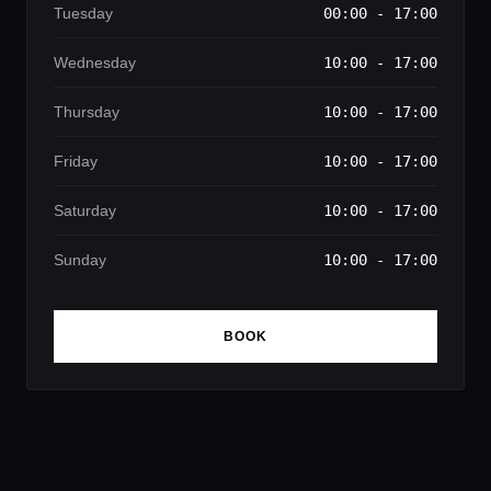
Tuesday
00:00 - 17:00
Wednesday
10:00 - 17:00
Thursday
10:00 - 17:00
Friday
10:00 - 17:00
Saturday
10:00 - 17:00
Sunday
10:00 - 17:00
BOOK