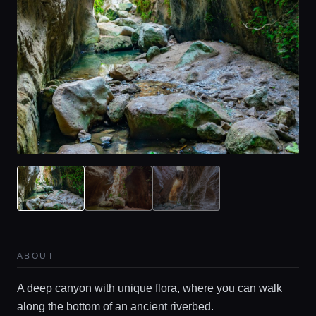
ABOUT
A deep canyon with unique flora, where you can walk
along the bottom of an ancient riverbed.