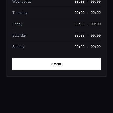
Wednesday
00:00 - 00:00
Thursday
00:00 - 00:00
Friday
00:00 - 00:00
Saturday
00:00 - 00:00
Sunday
00:00 - 00:00
BOOK