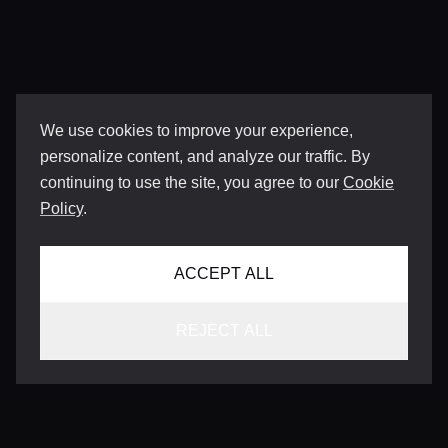
We use cookies to improve your experience,
personalize content, and analyze our traffic. By
continuing to use the site, you agree to our
Cookie
Policy
.
ACCEPT ALL
REJECT ALL