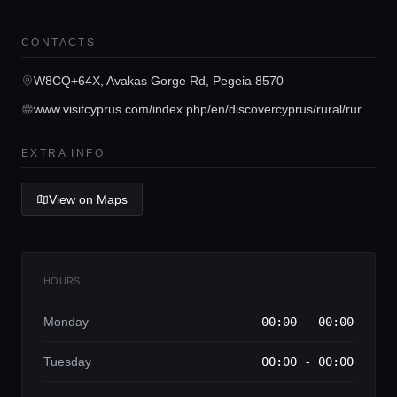
CONTACTS
Home
W8CQ+64X, Avakas Gorge Rd, Pegeia 8570
Locations
www.visitcyprus.com/index.php/en/discovercyprus/rural/rural-nature-trails/649-avakas-gorge-linear-pafos-paphos-district-akamas-forest-nature-trail
EXTRA INFO
Guides
View on Maps
Concierge Service
Lifestyle magazine
HOURS
Monday
00:00 - 00:00
Tuesday
00:00 - 00:00