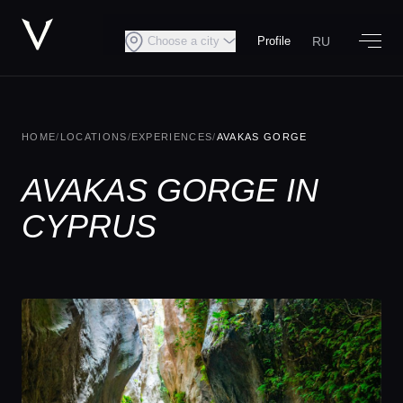
RU
Choose a city
Profile
HOME
/
LOCATIONS
/
EXPERIENCES
/
AVAKAS GORGE
AVAKAS GORGE IN
CYPRUS