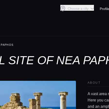
Choose a city
Profil
 PAPHOS
 SITE OF NEA PAP
ABOUT
A vast area 
Here you ca
and an amph