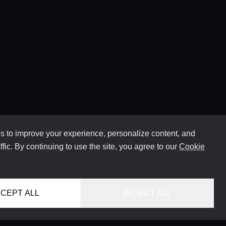
 to improve your experience, personalize content, and
ffic. By continuing to use the site, you agree to our
Cookie
CEPT ALL
REJECT ALL