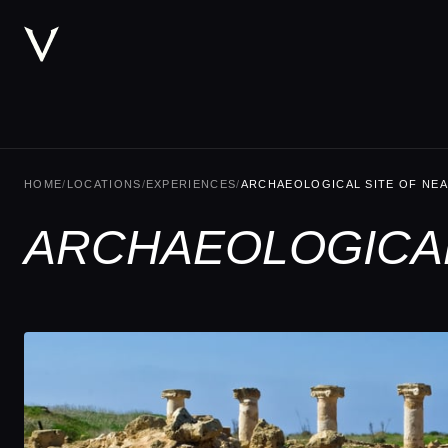
HOME
/
LOCATIONS
/
EXPERIENCES
/
ARCHAEOLOGICAL SITE OF NEA
ARCHAEOLOGICAL