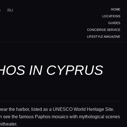
HOME
e
RU
LOCATIONS
GUIDES
CONCIERGE SERVICE
LIFESTYLE MAGAZINE
HOS IN CYPRUS
near the harbor, listed as a UNESCO World Heritage Site.
n see the famous Paphos mosaics with mythological scenes
itheater.