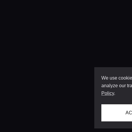
We use cookies
analyze our tra
Policy
.
AC