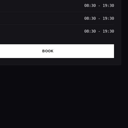
08:30 - 19:30
08:30 - 19:30
08:30 - 19:30
BOOK