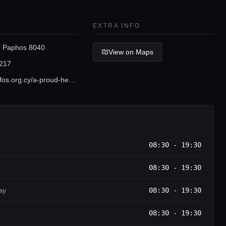
EXTRA INFO
 Paphos 8040
View on Maps
217
www.visitpafos.org.cy/a-proud-heritage/archaeological-sites
08:30 - 19:30
08:30 - 19:30
ay
08:30 - 19:30
08:30 - 19:30