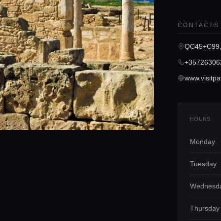
CONTACTS
QC45+C99,
+35726306
HOURS
Monday
Tuesday
Wednesd
Thursday