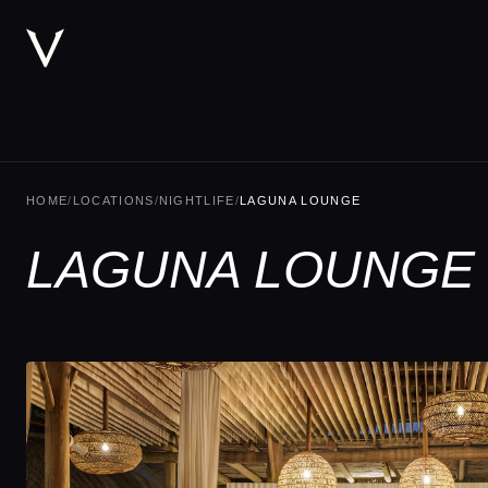
HOME
/
LOCATIONS
/
NIGHTLIFE
/
LAGUNA LOUNGE
LAGUNA LOUNGE 