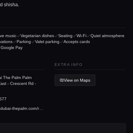
d shisha.
ive music
Vegetarian dishes
Seating
Wi-Fi
Quiet atmosphere
vations
Parking
Valet parking
Accepts cards
/ Google Pay
EXTRA INFO
ai The Palm Palm
View on Maps
ast - Crescent Rd -
677
www.sofitel-dubai-thepalm.com/restaurants-bars/laguna