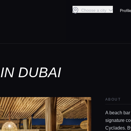
Choose a city
Profil
IN DUBAI
ABOUT
A beach bar
signature co
Cyclades. By