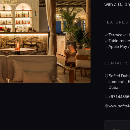
with a DJ an
FEATURES
Terrace
L
Table reser
Apple Pay 
CONTACTS
Sofitel Dub
Jumeirah, E
Dubai
+97144556