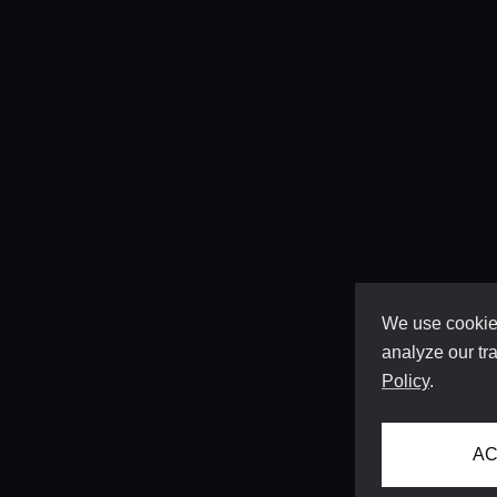
We use cookies
analyze our tra
Policy
.
AC