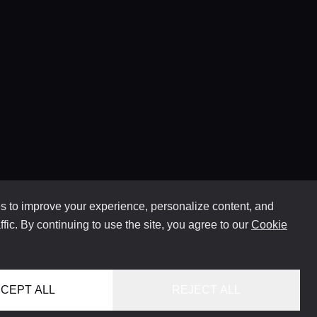
 to improve your experience, personalize content, and
ffic. By continuing to use the site, you agree to our
Cookie
CEPT ALL
REJECT ALL