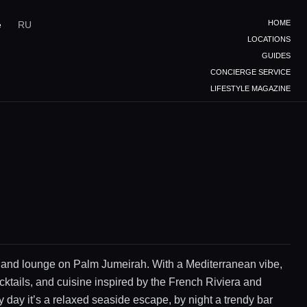
HOME
e
RU
LOCATIONS
GUIDES
CONCIERGE SERVICE
LIFESTYLE MAGAZINE
 and lounge on Palm Jumeirah. With a Mediterranean vibe,
cktails, and cuisine inspired by the French Riviera and
 day it’s a relaxed seaside escape, by night a trendy bar