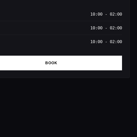
10:00 - 02:00
10:00 - 02:00
10:00 - 02:00
BOOK