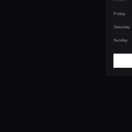
HOURS
Friday
Saturday
Sunday