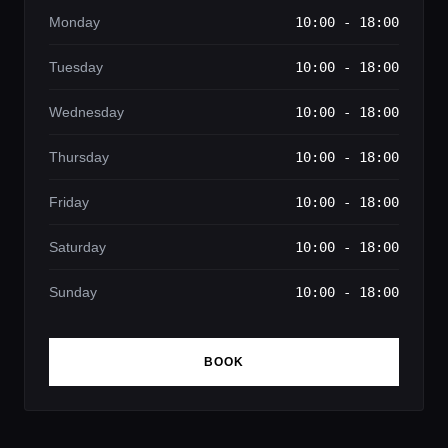
Monday
10:00 - 18:00
Tuesday
10:00 - 18:00
Wednesday
10:00 - 18:00
Thursday
10:00 - 18:00
Friday
10:00 - 18:00
Saturday
10:00 - 18:00
Sunday
10:00 - 18:00
BOOK