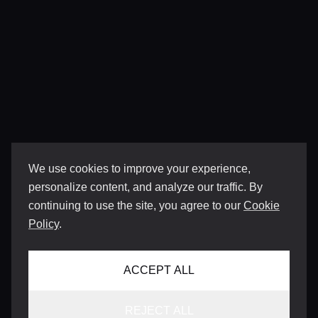
We use cookies to improve your experience,
personalize content, and analyze our traffic. By
continuing to use the site, you agree to our
Cookie
Policy
.
ACCEPT ALL
REJECT ALL