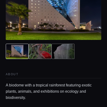
ABOUT
A biodome with a tropical rainforest featuring exotic
plants, animals, and exhibitions on ecology and
biodiversity.