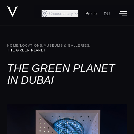
RU
Choose a city
Profile
HOME
/
LOCATIONS
/
MUSEUMS & GALLERIES
/
THE GREEN PLANET
THE GREEN PLANET
IN DUBAI