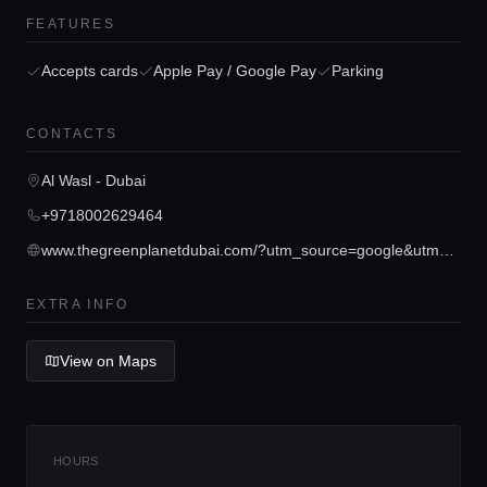
FEATURES
Accepts cards
Apple Pay / Google Pay
Parking
Home
CONTACTS
Al Wasl - Dubai
Locations
+9718002629464
www.thegreenplanetdubai.com/?utm_source=google&utm_medium=paidsearch&utm_campaign=always-on&utm_content=gmb
Guides
EXTRA INFO
Concierge Service
View on Maps
Lifestyle magazine
HOURS