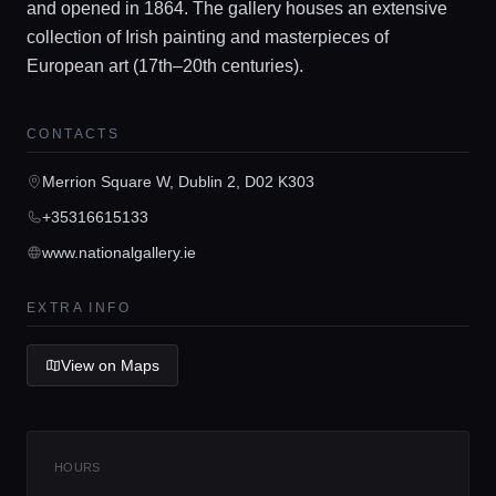
and opened in 1864. The gallery houses an extensive
collection of Irish painting and masterpieces of
European art (17th–20th centuries).
Home
CONTACTS
Merrion Square W, Dublin 2, D02 K303
Locations
+35316615133
www.nationalgallery.ie
Guides
EXTRA INFO
Concierge Service
View on Maps
Lifestyle magazine
HOURS