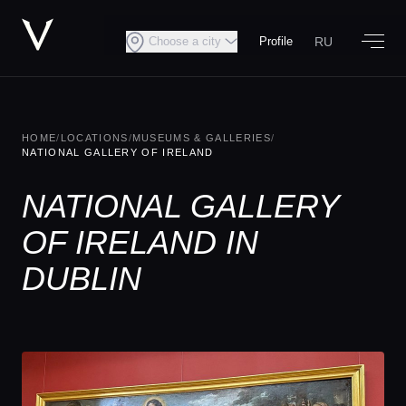
RU
Choose a city
Profile
HOME
/
LOCATIONS
/
MUSEUMS & GALLERIES
/
NATIONAL GALLERY OF IRELAND
NATIONAL GALLERY
OF IRELAND IN
DUBLIN