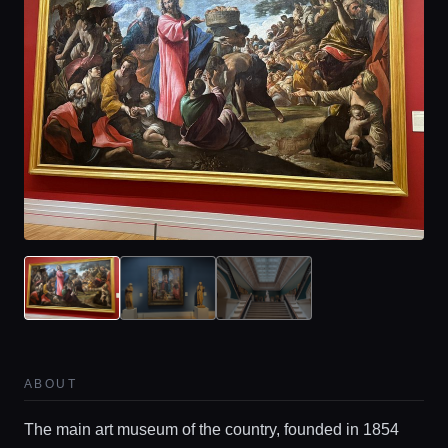
ABOUT
The main art museum of the country, founded in 1854