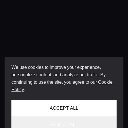
We use cookies to improve your experience,
personalize content, and analyze our traffic. By
continuing to use the site, you agree to our
Cookie
Policy
.
ACCEPT ALL
REJECT ALL