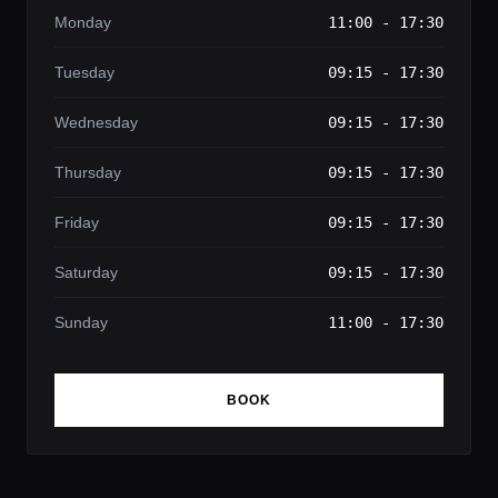
Monday
11:00 - 17:30
Tuesday
09:15 - 17:30
Wednesday
09:15 - 17:30
Thursday
09:15 - 17:30
Friday
09:15 - 17:30
Saturday
09:15 - 17:30
Sunday
11:00 - 17:30
BOOK