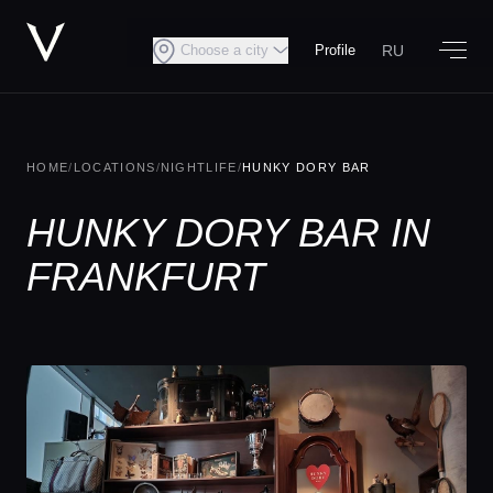
RU
Choose a city
Profile
HOME
/
LOCATIONS
/
NIGHTLIFE
/
HUNKY DORY BAR
HUNKY DORY BAR IN
FRANKFURT