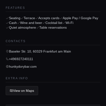
FEATURES
Seating
Terrace
Accepts cards
Apple Pay / Google Pay
Cash
Wine and beer
Cocktail list
Wi-Fi
Home
Quiet atmosphere
Table reservations
CONTACTS
Locations
Baseler Str. 10, 60329 Frankfurt am Main
Guides
+496927240111
hunkydorybar.com
Concierge Service
EXTRA INFO
Lifestyle magazine
View on Maps