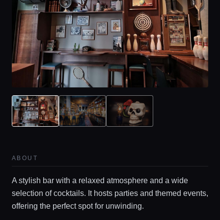
ABOUT
A stylish bar with a relaxed atmosphere and a wide
selection of cocktails. It hosts parties and themed events,
offering the perfect spot for unwinding.