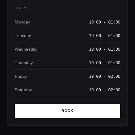
HOURS
Monday
19:00 - 01:00
Tuesday
19:00 - 01:00
Wednesday
19:00 - 01:00
Thursday
19:00 - 01:00
Friday
19:00 - 02:00
Saturday
19:00 - 02:00
BOOK