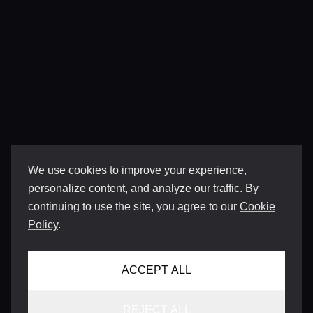
We use cookies to improve your experience,
personalize content, and analyze our traffic. By
continuing to use the site, you agree to our
Cookie
Policy
.
ACCEPT ALL
REJECT ALL