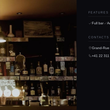
FEATURES
Full bar
A
CONTACTS
Grand-Rue 
+41 22 311