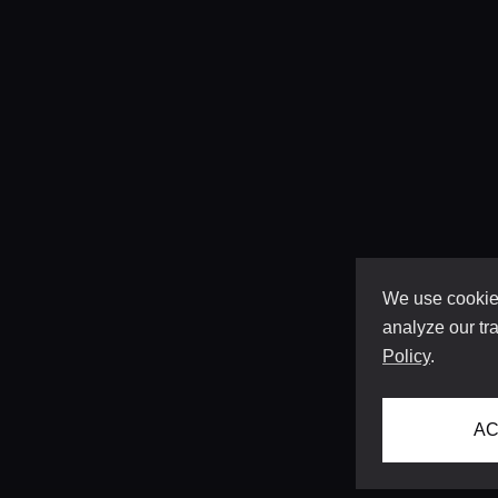
We use cookies
analyze our tra
Policy
.
AC