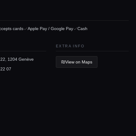
ccepts cards
Apple Pay / Google Pay
Cash
EXTRA INFO
22, 1204 Genève
View on Maps
 22 07