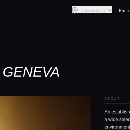
Choose a city
Profil
N GENEVA
ABOUT
An establish
a wide selec
environment 