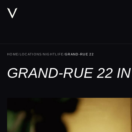
HOME
/
LOCATIONS
/
NIGHTLIFE
/
GRAND-RUE 22
GRAND-RUE 22 I