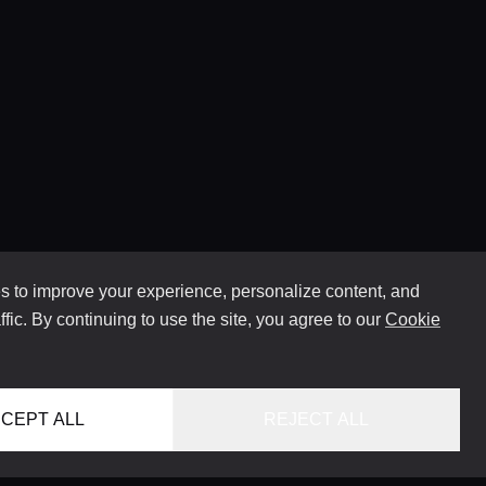
 to improve your experience, personalize content, and
ffic. By continuing to use the site, you agree to our
Cookie
CEPT ALL
REJECT ALL