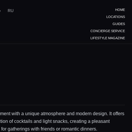
HOME
e
RU
LOCATIONS
GUIDES
CONCIERGE SERVICE
LIFESTYLE MAGAZINE
ment with a unique atmosphere and modern design. It offers
tion of cocktails and light snacks, creating a pleasant
for gatherings with friends or romantic dinners.