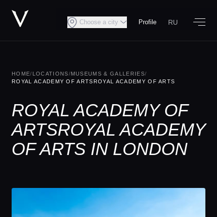
RU
Choose a city
Profile
HOME
/
LOCATIONS
/
MUSEUMS & GALLERIES
/
ROYAL ACADEMY OF ARTSROYAL ACADEMY OF ARTS
ROYAL ACADEMY OF
ARTSROYAL ACADEMY
OF ARTS IN LONDON