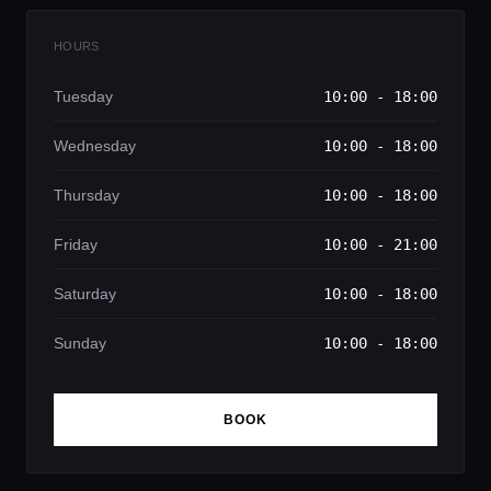
HOURS
Tuesday
10:00 - 18:00
Wednesday
10:00 - 18:00
Thursday
10:00 - 18:00
Friday
10:00 - 21:00
Saturday
10:00 - 18:00
Sunday
10:00 - 18:00
BOOK