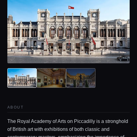
ABOUT
The Royal Academy of Arts on Piccadilly is a stronghold
of British art with exhibitions of both classic and