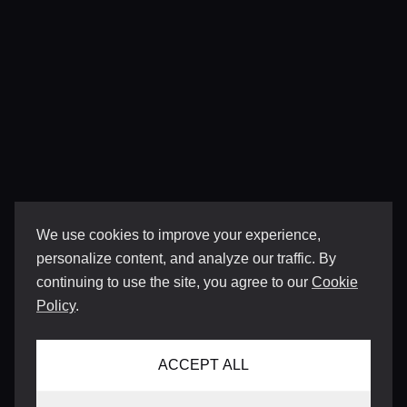
We use cookies to improve your experience,
personalize content, and analyze our traffic. By
continuing to use the site, you agree to our
Cookie
Policy
.
ACCEPT ALL