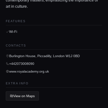
contemporary masters, emphasizing the importance of
art in culture.
FEATURES
Home
Wi-Fi
Locations
CONTACTS
Burlington House, Piccadilly, London W1J 0BD
Guides
+442073008090
www.royalacademy.org.uk
Concierge Service
EXTRA INFO
Lifestyle magazine
View on Maps