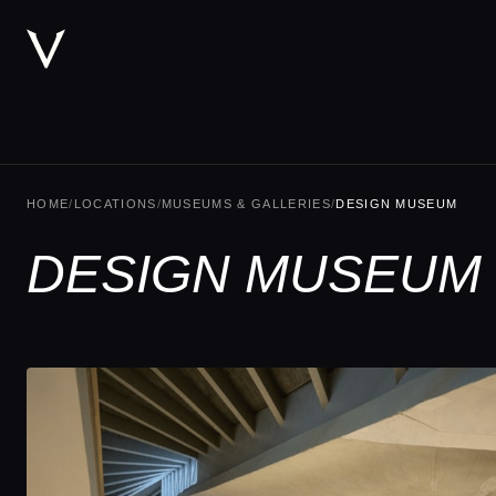
HOME
/
LOCATIONS
/
MUSEUMS & GALLERIES
/
DESIGN MUSEUM
DESIGN MUSEUM 