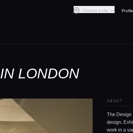
Choose a city
Profil
IN LONDON
ABOUT
The Design 
design. Exhi
work in a va