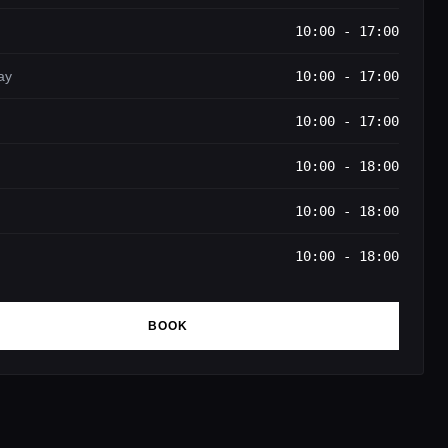
10:00 - 17:00
ay
10:00 - 17:00
10:00 - 17:00
10:00 - 18:00
10:00 - 18:00
10:00 - 18:00
BOOK