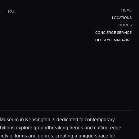
HOME
e
RU
LOCATIONS
GUIDES
CONCIERGE SERVICE
LIFESTYLE MAGAZINE
Museum in Kensington is dedicated to contemporary
bitions explore groundbreaking trends and cutting-edge
riety of forms and genres, creating a unique space for