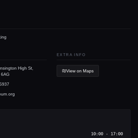
king
EXTRA INFO
nsington High St,
View on Maps
 6AG
5937
eum.org
10:00 - 17:00