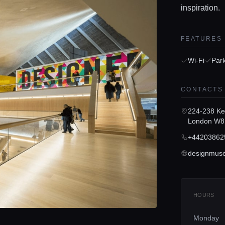
inspiration.
FEATURES
Wi-Fi
Par
CONTACTS
224-238 Ke
London W8
+44203862
designmus
HOURS
Monday