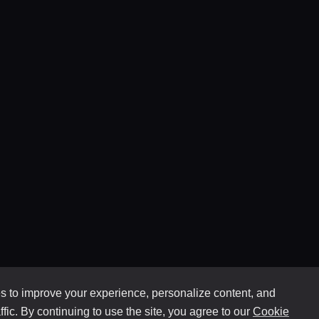
 to improve your experience, personalize content, and
ffic. By continuing to use the site, you agree to our
Cookie