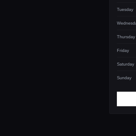
Tuesday
Wednesd
Thursday
Friday
Saturday
Sunday