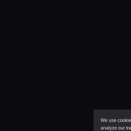
We use cookies
analyze our tra