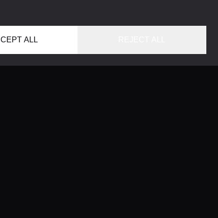
CEPT ALL
REJECT ALL
HOME
LOCATIONS
CONCIERGE SERVICE
GUIDES
LIFESTYLE MAGAZINE