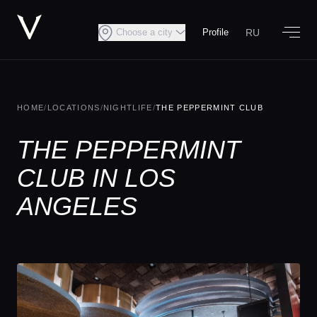
RU
Choose a city
Profile
HOME
/
LOCATIONS
/
NIGHTLIFE
/
THE PEPPERMINT CLUB
THE PEPPERMINT
CLUB IN LOS
ANGELES