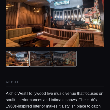
ABOUT
A chic West Hollywood live music venue that focuses on
soulful performances and intimate shows. The club's
1960s-inspired interior makes it a stylish place to catch