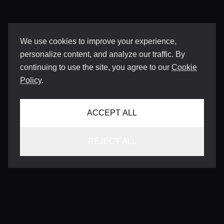
We use cookies to improve your experience,
personalize content, and analyze our traffic. By
continuing to use the site, you agree to our
Cookie
Policy
.
ACCEPT ALL
REJECT ALL