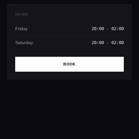
HOURS
Friday
20:00 - 02:00
Saturday
20:00 - 02:00
BOOK