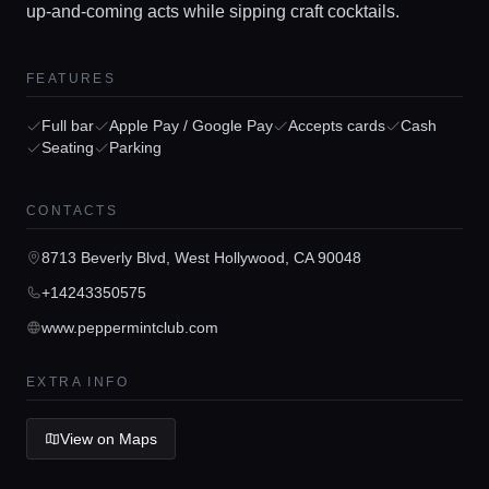
up-and-coming acts while sipping craft cocktails.
Home
FEATURES
Locations
Full bar
Apple Pay / Google Pay
Accepts cards
Cash
Seating
Parking
Guides
CONTACTS
Concierge Service
8713 Beverly Blvd, West Hollywood, CA 90048
+14243350575
Lifestyle magazine
www.peppermintclub.com
EXTRA INFO
View on Maps