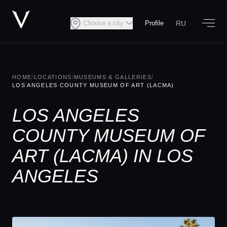
RU
Choose a city
Profile
HOME
/
LOCATIONS
/
MUSEUMS & GALLERIES
/
LOS ANGELES COUNTY MUSEUM OF ART (LACMA)
LOS ANGELES
COUNTY MUSEUM OF
ART (LACMA) IN LOS
ANGELES