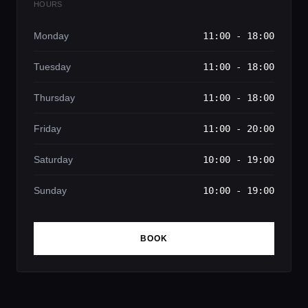
HOURS
Monday
11:00 - 18:00
Tuesday
11:00 - 18:00
Thursday
11:00 - 18:00
Friday
11:00 - 20:00
Saturday
10:00 - 19:00
Sunday
10:00 - 19:00
BOOK