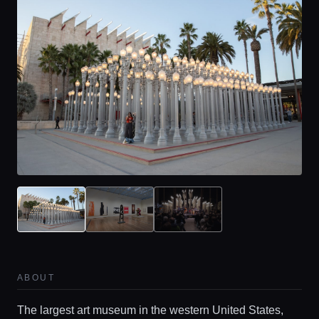
ABOUT
The largest art museum in the western United States,