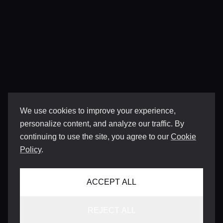
We use cookies to improve your experience,
personalize content, and analyze our traffic. By
continuing to use the site, you agree to our
Cookie
Policy
.
ACCEPT ALL
REJECT ALL