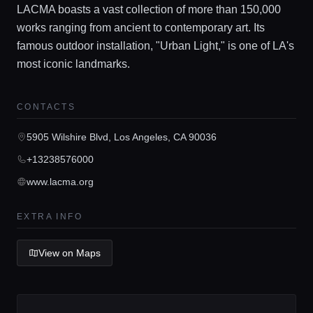
LACMA boasts a vast collection of more than 150,000
works ranging from ancient to contemporary art. Its
famous outdoor installation, "Urban Light," is one of LA's
most iconic landmarks.
Home
CONTACTS
Locations
5905 Wilshire Blvd, Los Angeles, CA 90036
+13238576000
Guides
www.lacma.org
Concierge Service
EXTRA INFO
View on Maps
Lifestyle magazine