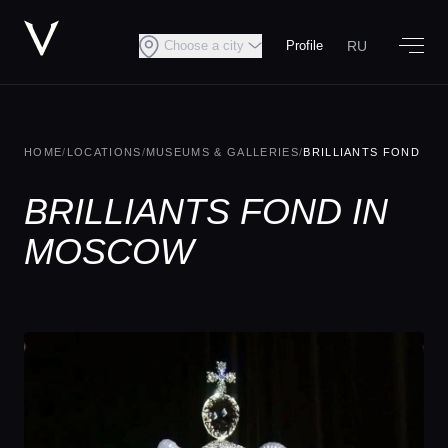
RU
Choose a city
Profile
HOME
/
LOCATIONS
/
MUSEUMS & GALLERIES
/
BRILLIANTS FOND
BRILLIANTS FOND IN
MOSCOW