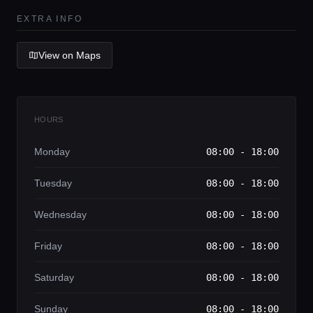
Lifestyle magazine
EXTRA INFO
View on Maps
HOURS
Monday
08:00 - 18:00
Tuesday
08:00 - 18:00
Wednesday
08:00 - 18:00
Friday
08:00 - 18:00
Saturday
08:00 - 18:00
Sunday
08:00 - 18:00