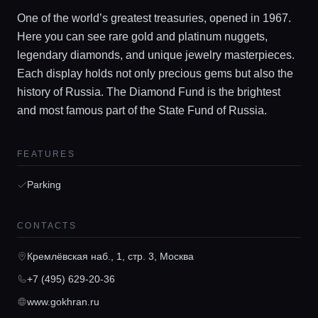
One of the world’s greatest treasuries, opened in 1967.
Here you can see rare gold and platinum nuggets,
legendary diamonds, and unique jewelry masterpieces.
Each display holds not only precious gems but also the
history of Russia. The Diamond Fund is the brightest
and most famous part of the State Fund of Russia.
Home
FEATURES
Locations
Parking
Guides
CONTACTS
Кремлёвская наб., 1, стр. 3, Москва
Concierge Service
+7 (495) 629-20-36
www.gokhran.ru