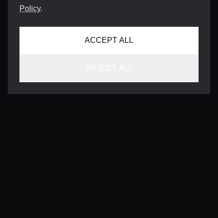
Policy
.
ACCEPT ALL
REJECT ALL
CONTACT
INFO@VERSENTLY.COM