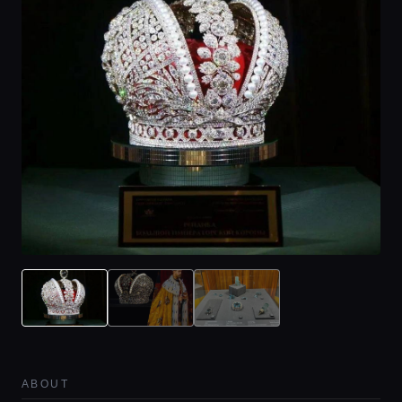
ABOUT