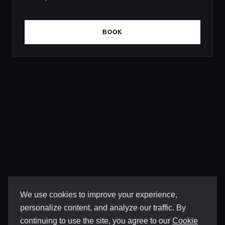
BOOK
We use cookies to improve your experience,
personalize content, and analyze our traffic. By
continuing to use the site, you agree to our
Cookie