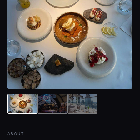
ABOUT