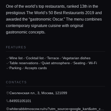
One of the world’s top restaurants, ranked 13th in the
prestigious The World’s 50 Best Restaurants 2019 and
awarded the “gastronomic Oscar.” The menu combines
contemporary signature cuisine with original
gastronomic concepts.
FEATURES
Home
Wine list
Cocktail list
Terrace
Vegetarian dishes
Table reservations
Quiet atmosphere
Seating
Wi-Fi
Parking
Accepts cards
Locations
CONTACTS
Guides
Смоленская пл., 3, Москва, 121099
84955105101
Concierge Service
whiterabbitmoscow.ru/ru?utm_source=google_kart&utm_campaign=contacts