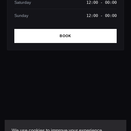
Saturday
12:00 - 00:00
Sunday
12:00 - 00:00
BOOK
We use cookies to improve your experience,