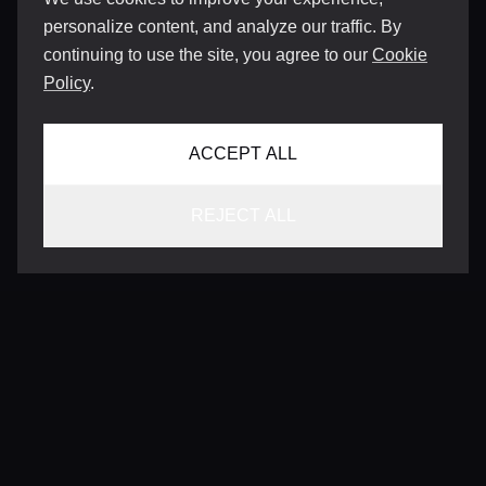
personalize content, and analyze our traffic. By
continuing to use the site, you agree to our
Cookie
Policy
.
ACCEPT ALL
REJECT ALL
CONTACT