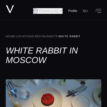
RU
Choose a city
Profile
HOME
/
LOCATIONS
/
RESTAURANTS
/
WHITE RABBIT
WHITE RABBIT IN
MOSCOW