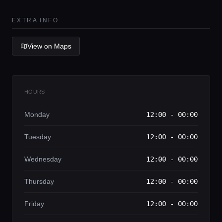
Lifestyle magazine
EXTRA INFO
View on Maps
HOURS
Monday
12:00 - 00:00
Tuesday
12:00 - 00:00
Wednesday
12:00 - 00:00
Thursday
12:00 - 00:00
Friday
12:00 - 00:00