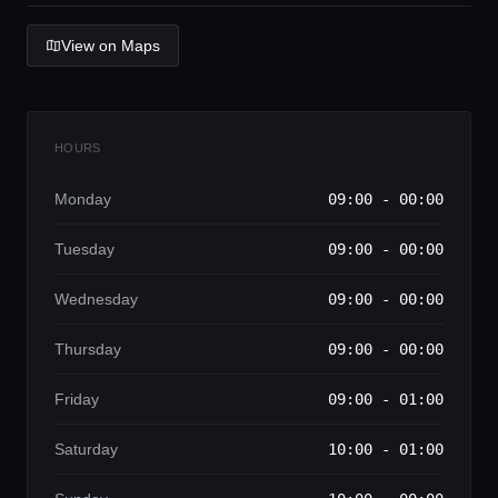
Lifestyle magazine
View on Maps
HOURS
Monday
09:00 - 00:00
Tuesday
09:00 - 00:00
Wednesday
09:00 - 00:00
Thursday
09:00 - 00:00
Friday
09:00 - 01:00
Saturday
10:00 - 01:00