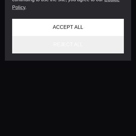
Policy
.
ACCEPT ALL
REJECT ALL
CONTACT
INFO@VERSENTLY.COM