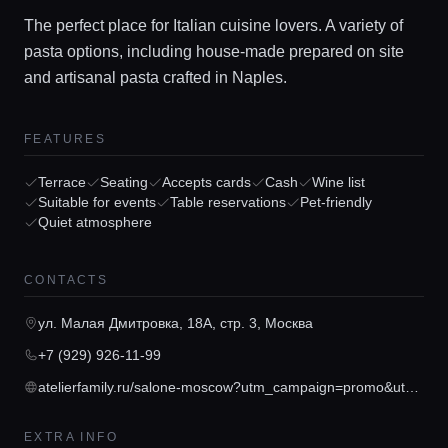
The perfect place for Italian cuisine lovers. A variety of
pasta options, including house-made prepared on site
and artisanal pasta crafted in Naples.
FEATURES
Terrace
Seating
Accepts cards
Cash
Wine list
Home
Suitable for events
Table reservations
Pet-friendly
Quiet atmosphere
Locations
CONTACTS
Guides
ул. Малая Дмитровка, 18А, стр. 3, Москва
+7 (929) 926-11-99
Concierge Service
atelierfamily.ru/salone-moscow?utm_campaign=promo&utm_content=link&utm_medium=salone_moscow&utm_source=yandex_maps_moscow&utm_term=yandexmaps
EXTRA INFO