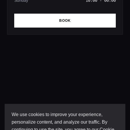
Sunday
10:00 - 00:00
BOOK
We use cookies to improve your experience,
personalize content, and analyze our traffic. By
continuing to use the site, you agree to our
Cookie