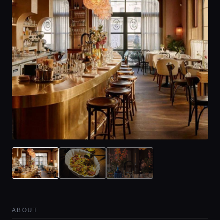
ABOUT