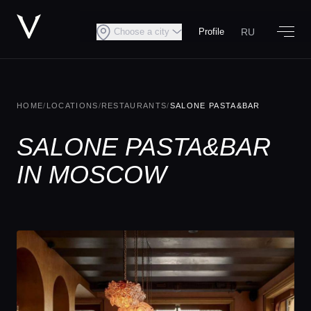
RU
Choose a city
Profile
HOME
/
LOCATIONS
/
RESTAURANTS
/
SALONE PASTA&BAR
SALONE PASTA&BAR
IN MOSCOW