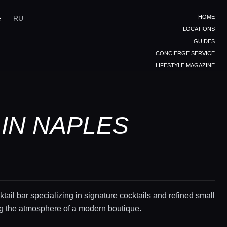
HOME
e
RU
LOCATIONS
GUIDES
CONCIERGE SERVICE
LIFESTYLE MAGAZINE
 IN NAPLES
ktail bar specializing in signature cocktails and refined small
ing the atmosphere of a modern boutique.