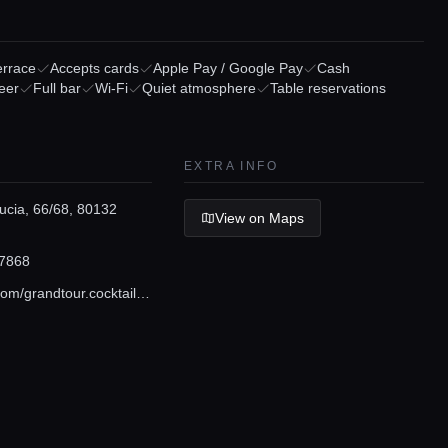
errace
Accepts cards
Apple Pay / Google Pay
Cash
eer
Full bar
Wi-Fi
Quiet atmosphere
Table reservations
EXTRA INFO
ucia, 66/68, 80132
View on Maps
7868
instagram.com/grandtour.cocktail_boutique?igshid=1notwy01j1nah