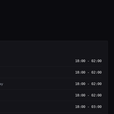
18:00 - 02:00
18:00 - 02:00
ay
18:00 - 02:00
18:00 - 02:00
18:00 - 03:00