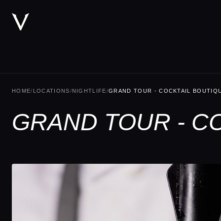
HOME
/
LOCATIONS
/
NIGHTLIFE
/
GRAND TOUR - COCKTAIL BOUTIQ
GRAND TOUR - CO