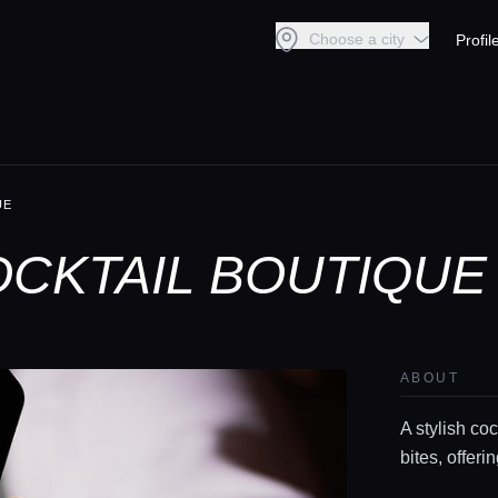
Choose a city
Profil
UE
CKTAIL BOUTIQUE
ABOUT
A stylish coc
bites, offer