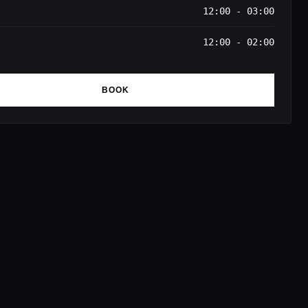
12:00 - 03:00
12:00 - 02:00
BOOK