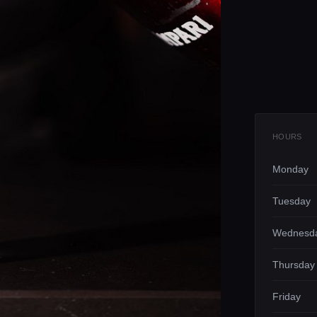
HOURS
Monday
Tuesday
Wednesd
Thursday
Friday