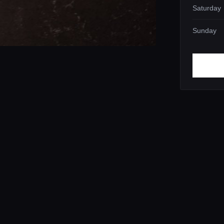
Saturday
Sunday