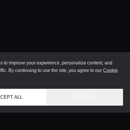
 to improve your experience, personalize content, and
ffic. By continuing to use the site, you agree to our
Cookie
CEPT ALL
REJECT ALL
HOME
LOCATIONS