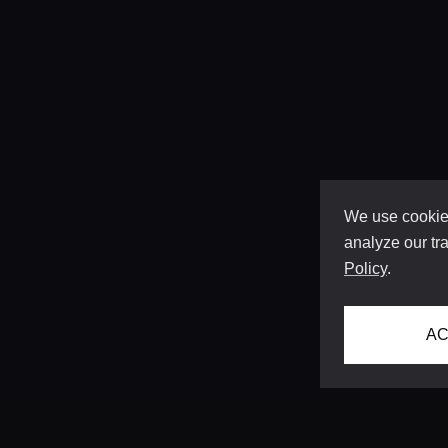
We use cookies
analyze our tra
Policy
.
AC