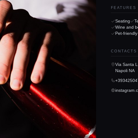
FEATURES
Seating
T
Wine and b
Pet-friendly
CONTACTS
Via Santa L
Napoli NA
+39342504