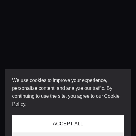
We use cookies to improve your experience,
personalize content, and analyze our traffic. By
continuing to use the site, you agree to our
Cookie
Policy
.
ACCEPT ALL