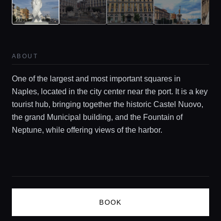
Guides
Concierge Service
ABOUT
One of the largest and most important squares in
Lifestyle magazine
Naples, located in the city center near the port. It is a key
tourist hub, bringing together the historic Castel Nuovo,
the grand Municipal building, and the Fountain of
Neptune, while offering views of the harbor.
BOOK