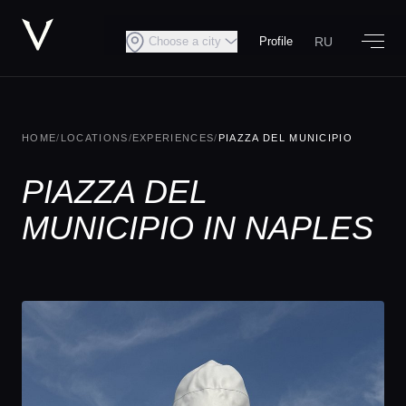
RU
Choose a city
Profile
HOME
/
LOCATIONS
/
EXPERIENCES
/
PIAZZA DEL MUNICIPIO
PIAZZA DEL
MUNICIPIO IN NAPLES