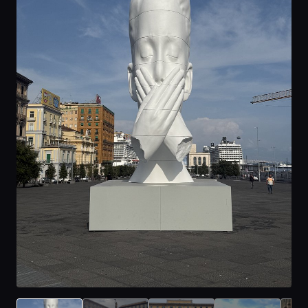
Home
Locations