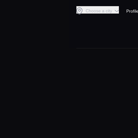
Choose a city
Profil