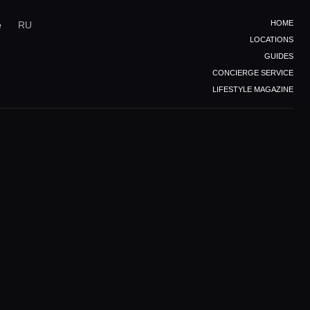
HOME
e
RU
LOCATIONS
GUIDES
CONCIERGE SERVICE
LIFESTYLE MAGAZINE