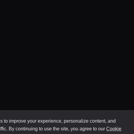
 to improve your experience, personalize content, and
ffic. By continuing to use the site, you agree to our
Cookie