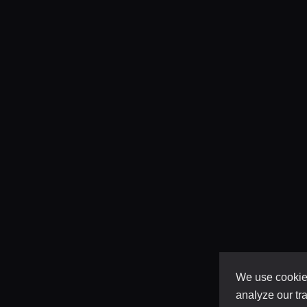
We use cookies
analyze our tra