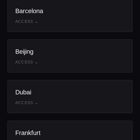
Barcelona
ACCESS →
Beijing
ACCESS →
Dubai
ACCESS →
Frankfurt