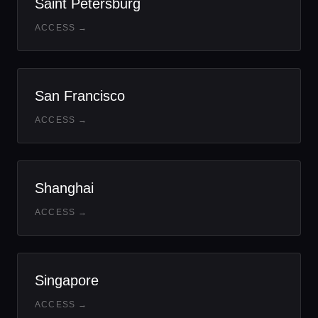
Saint Petersburg
ACCESS →
San Francisco
ACCESS →
Shanghai
ACCESS →
Singapore
ACCESS →