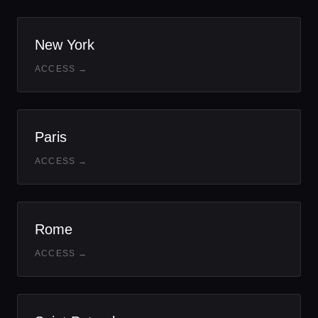
New York
ACCESS →
Paris
ACCESS →
Rome
ACCESS →