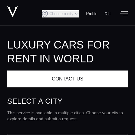
RU
Choose a city
Profile
LUXURY CARS FOR
RENT IN WORLD
CONTACT US
SELECT A CITY
This service is available in multiple cities. Choose your city to
explore details and submit a request.