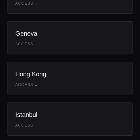
ACCESS →
Geneva
ACCESS →
Hong Kong
ACCESS →
Istanbul
ACCESS →