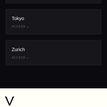
Tokyo
ACCESS →
Zurich
ACCESS →