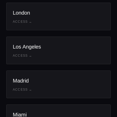
London
ACCESS →
Los Angeles
ACCESS →
Madrid
ACCESS →
Miami