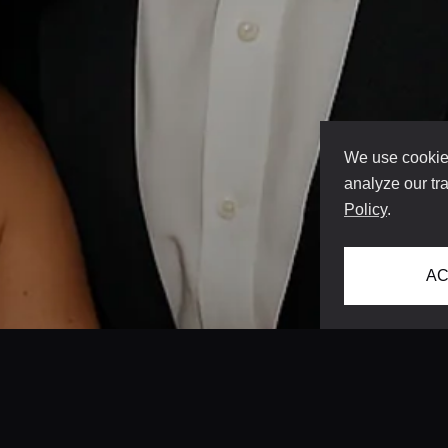
We use cookies
analyze our tra
Policy
.
AC