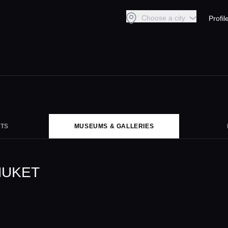
Choose a city
Profil
TS
MUSEUMS & GALLERIES
HUKET