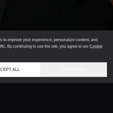
 to improve your experience, personalize content, and
ffic. By continuing to use the site, you agree to our
Cookie
CEPT ALL
REJECT ALL