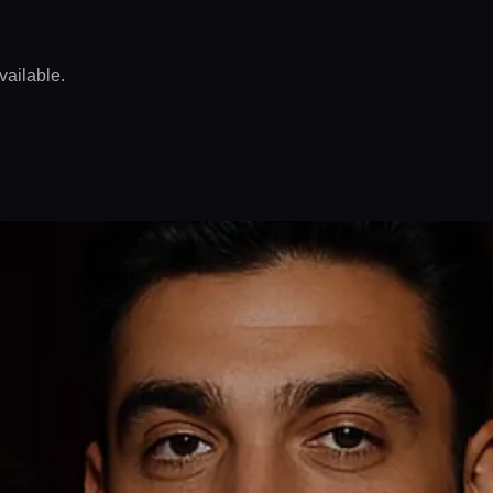
vailable.