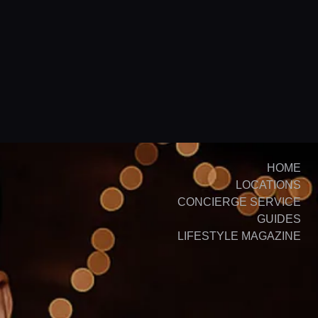
HOME
LOCATIONS
CONCIERGE SERVICE
GUIDES
LIFESTYLE MAGAZINE