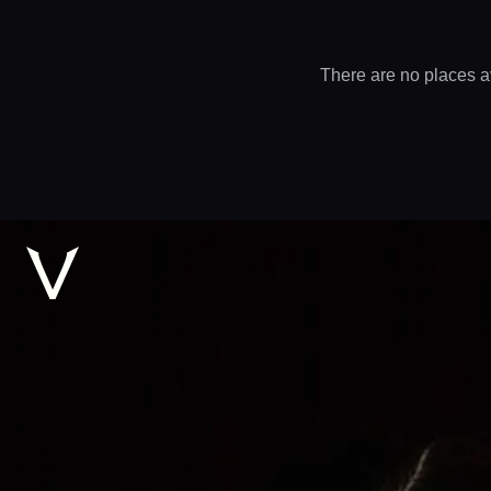
There are no places a