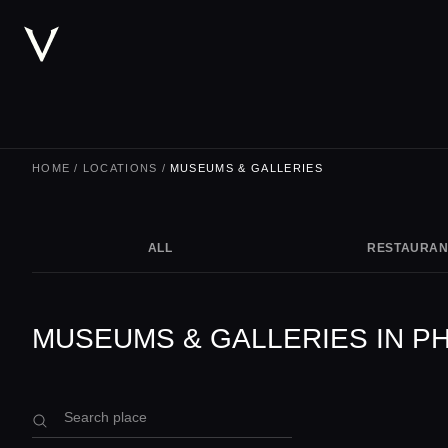
HOME
/
LOCATIONS
/
MUSEUMS & GALLERIES
ALL
RESTAURAN
MUSEUMS & GALLERIES IN P