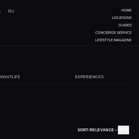
HOME
e
RU
LOCATIONS
GUIDES
CONCIERGE SERVICE
LIFESTYLE MAGAZINE
NIGHTLIFE
EXPERIENCES
SORT:
RELEVANCE