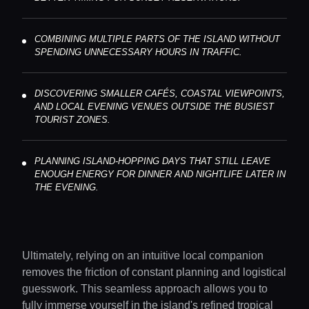
COMBINING MULTIPLE PARTS OF THE ISLAND WITHOUT
SPENDING UNNECESSARY HOURS IN TRAFFIC.
DISCOVERING SMALLER CAFÉS, COASTAL VIEWPOINTS,
AND LOCAL EVENING VENUES OUTSIDE THE BUSIEST
TOURIST ZONES.
PLANNING ISLAND-HOPPING DAYS THAT STILL LEAVE
ENOUGH ENERGY FOR DINNER AND NIGHTLIFE LATER IN
THE EVENING.
Ultimately, relying on an intuitive local companion
removes the friction of constant planning and logistical
guesswork. This seamless approach allows you to
fully immerse yourself in the island's refined tropical