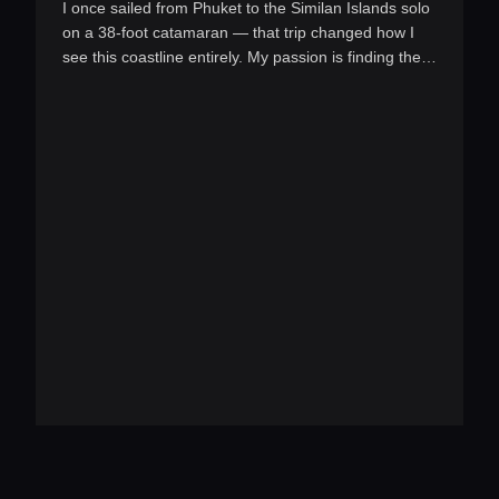
I once sailed from Phuket to the Similan Islands solo
on a 38-foot catamaran — that trip changed how I
see this coastline entirely. My passion is finding the
pe