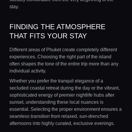
stay.
FINDING THE ATMOSPHERE
THAT FITS YOUR STAY
Different areas of Phuket create completely different
experiences. Choosing the right part of the island
often shapes the tone of the entire trip more than any
individual activity.
Whether you prefer the tranquil elegance of a
secluded coastal retreat during the day or the vibrant,
sophisticated energy of premier nightlife hubs after
sunset, understanding these local nuances is
essential. Selecting the proper environment ensures a
seamless transition from relaxed, sun-drenched
afternoons into highly curated, exclusive evenings.