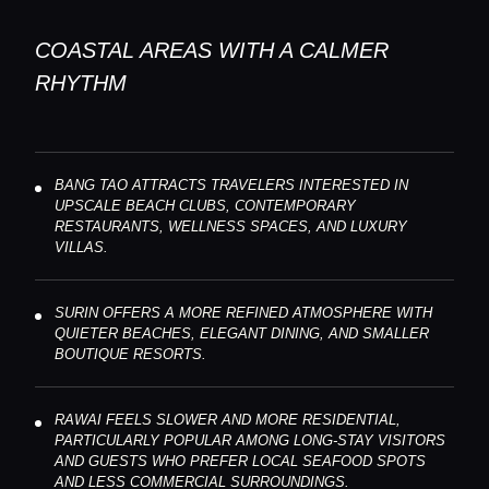
COASTAL AREAS WITH A CALMER
RHYTHM
BANG TAO ATTRACTS TRAVELERS INTERESTED IN
UPSCALE BEACH CLUBS, CONTEMPORARY
RESTAURANTS, WELLNESS SPACES, AND LUXURY
VILLAS.
SURIN OFFERS A MORE REFINED ATMOSPHERE WITH
QUIETER BEACHES, ELEGANT DINING, AND SMALLER
BOUTIQUE RESORTS.
RAWAI FEELS SLOWER AND MORE RESIDENTIAL,
PARTICULARLY POPULAR AMONG LONG-STAY VISITORS
AND GUESTS WHO PREFER LOCAL SEAFOOD SPOTS
AND LESS COMMERCIAL SURROUNDINGS.