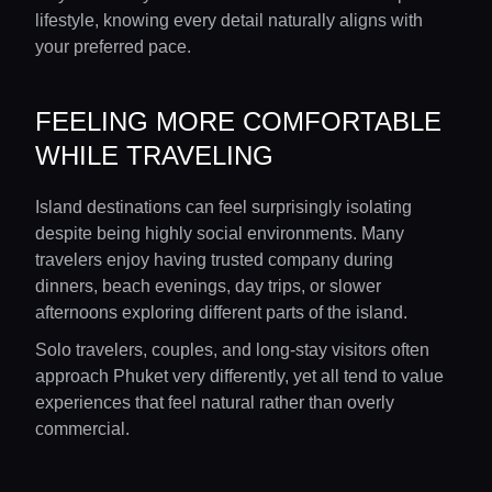
lifestyle, knowing every detail naturally aligns with
your preferred pace.
FEELING MORE COMFORTABLE
WHILE TRAVELING
Island destinations can feel surprisingly isolating
despite being highly social environments. Many
travelers enjoy having trusted company during
dinners, beach evenings, day trips, or slower
afternoons exploring different parts of the island.
Solo travelers, couples, and long-stay visitors often
approach Phuket very differently, yet all tend to value
experiences that feel natural rather than overly
commercial.