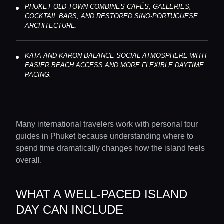
PHUKET OLD TOWN COMBINES CAFÉS, GALLERIES,
COCKTAIL BARS, AND RESTORED SINO-PORTUGUESE
ARCHITECTURE.
KATA AND KARON BALANCE SOCIAL ATMOSPHERE WITH
EASIER BEACH ACCESS AND MORE FLEXIBLE DAYTIME
PACING.
Many international travelers work with personal tour
guides in Phuket because understanding where to
spend time dramatically changes how the island feels
overall.
WHAT A WELL-PACED ISLAND
DAY CAN INCLUDE