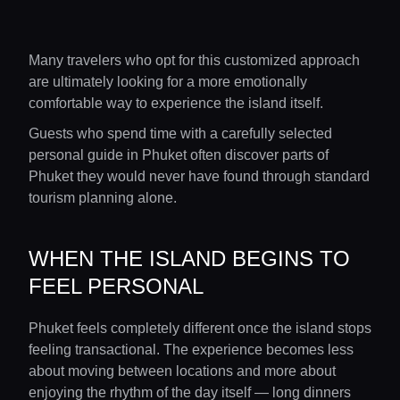
Many travelers who opt for this customized approach
are ultimately looking for a more emotionally
comfortable way to experience the island itself.
Guests who spend time with a carefully selected
personal guide in Phuket often discover parts of
Phuket they would never have found through standard
tourism planning alone.
WHEN THE ISLAND BEGINS TO
FEEL PERSONAL
Phuket feels completely different once the island stops
feeling transactional. The experience becomes less
about moving between locations and more about
enjoying the rhythm of the day itself — long dinners