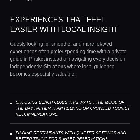
EXPERIENCES THAT FEEL
EASIER WITH LOCAL INSIGHT
Guests looking for smoother and more relaxed
experiences often prefer spending time with a private
guide in Phuket instead of navigating every decision
independently. Situations where local guidance
becomes especially valuable:
CHOOSING BEACH CLUBS THAT MATCH THE MOOD OF
THE DAY RATHER THAN RELYING ON CROWDED TOURIST
RECOMMENDATIONS.
FINDING RESTAURANTS WITH QUIETER SETTINGS AND
BETTER TIMING FOR SUNSET RESERVATIONS.