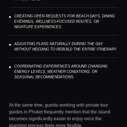
CREATING OPEN REQUESTS FOR BEACH DAYS, DINING
EVENINGS, WELLNESS-FOCUSED ROUTES, OR
NIGHTLIFE EXPERIENCES.
ADJUSTING PLANS NATURALLY DURING THE DAY
WITHOUT NEEDING TO REBUILD THE ENTIRE ITINERARY.
COORDINATING EXPERIENCES AROUND CHANGING
ENERGY LEVELS, WEATHER CONDITIONS, OR
SEASONAL RECOMMENDATIONS.
At the same time, guests working with private tour
guides in Phuket frequently mention that the island
becomes significantly easier to enjoy once the
planning process feels more flexible.