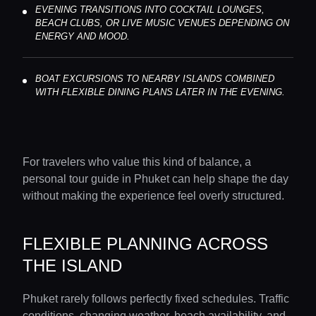
EVENING TRANSITIONS INTO COCKTAIL LOUNGES,
BEACH CLUBS, OR LIVE MUSIC VENUES DEPENDING ON
ENERGY AND MOOD.
BOAT EXCURSIONS TO NEARBY ISLANDS COMBINED
WITH FLEXIBLE DINING PLANS LATER IN THE EVENING.
For travelers who value this kind of balance, a
personal tour guide in Phuket can help shape the day
Home
without making the experience feel overly structured.
Locations
FLEXIBLE PLANNING ACROSS
THE ISLAND
Guides
Phuket rarely follows perfectly fixed schedules. Traffic
conditions, changing weather, beach availability, and