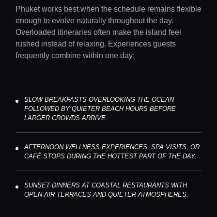
Phuket works best when the schedule remains flexible
enough to evolve naturally throughout the day.
Overloaded itineraries often make the island feel
rushed instead of relaxing. Experiences guests
frequently combine within one day:
SLOW BREAKFASTS OVERLOOKING THE OCEAN
FOLLOWED BY QUIETER BEACH HOURS BEFORE
LARGER CROWDS ARRIVE.
AFTERNOON WELLNESS EXPERIENCES, SPA VISITS, OR
CAFÉ STOPS DURING THE HOTTEST PART OF THE DAY.
SUNSET DINNERS AT COASTAL RESTAURANTS WITH
OPEN-AIR TERRACES AND QUIETER ATMOSPHERES.