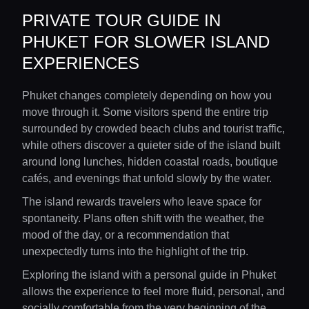
PRIVATE TOUR GUIDE IN
PHUKET FOR SLOWER ISLAND
EXPERIENCES
Phuket changes completely depending on how you
move through it. Some visitors spend the entire trip
surrounded by crowded beach clubs and tourist traffic,
while others discover a quieter side of the island built
around long lunches, hidden coastal roads, boutique
cafés, and evenings that unfold slowly by the water.
The island rewards travelers who leave space for
spontaneity. Plans often shift with the weather, the
mood of the day, or a recommendation that
unexpectedly turns into the highlight of the trip.
Exploring the island with a personal guide in Phuket
allows the experience to feel more fluid, personal, and
socially comfortable from the very beginning of the