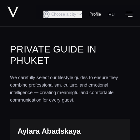
RU
Choose a city
Profile
PRIVATE GUIDE IN
PHUKET
We carefully select our lifestyle guides to ensure they
combine professionalism, culture, and emotional
intelligence — creating meaningful and comfortable
communication for every guest.
Aylara Abadskaya