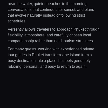
near the water, quieter beaches in the morning,
conversations that continue after sunset, and plans
that evolve naturally instead of following strict
schedules.
Versently allows travelers to approach Phuket through
flexibility, atmosphere, and carefully chosen local
companionship rather than rigid tourism structures.
For many guests, working with experienced private
tour guides in Phuket transforms the island from a
busy destination into a place that feels genuinely
relaxing, personal, and easy to return to again.