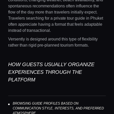
Concierge Service
spontaneous recommendations often influence the
flow of the day more than travelers initially expect.
Travelers searching for a private tour guide in Phuket
Lifestyle magazine
often appreciate having a format that feels adaptable
instead of transactional.
Versently is designed around this type of flexibility
rather than rigid pre-planned tourism formats.
HOW GUESTS USUALLY ORGANIZE
EXPERIENCES THROUGH THE
PLATFORM
BROWSING GUIDE PROFILES BASED ON
COMMUNICATION STYLE, INTERESTS, AND PREFERRED
ATMOSPHERE.