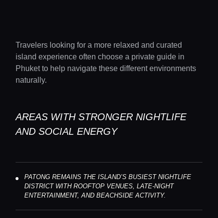
Travelers looking for a more relaxed and curated
island experience often choose a private guide in
Phuket to help navigate these different environments
naturally.
AREAS WITH STRONGER NIGHTLIFE
AND SOCIAL ENERGY
PATONG REMAINS THE ISLAND’S BUSIEST NIGHTLIFE
DISTRICT WITH ROOFTOP VENUES, LATE-NIGHT
ENTERTAINMENT, AND BEACHSIDE ACTIVITY.