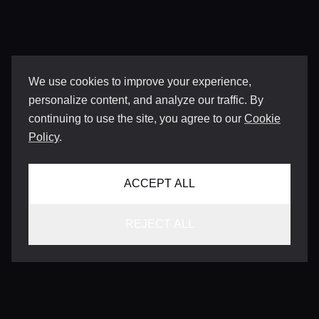
We use cookies to improve your experience,
personalize content, and analyze our traffic. By
continuing to use the site, you agree to our
Cookie
Policy
.
ACCEPT ALL
REJECT ALL