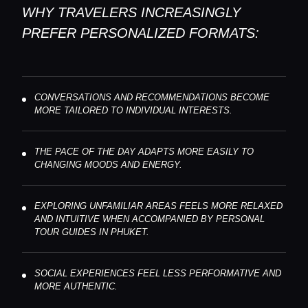
WHY TRAVELERS INCREASINGLY
PREFER PERSONALIZED FORMATS:
CONVERSATIONS AND RECOMMENDATIONS BECOME
MORE TAILORED TO INDIVIDUAL INTERESTS.
THE PACE OF THE DAY ADAPTS MORE EASILY TO
CHANGING MOODS AND ENERGY.
EXPLORING UNFAMILIAR AREAS FEELS MORE RELAXED
AND INTUITIVE WHEN ACCOMPANIED BY PERSONAL
TOUR GUIDES IN PHUKET.
SOCIAL EXPERIENCES FEEL LESS PERFORMATIVE AND
MORE AUTHENTIC.