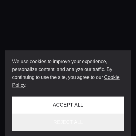
We use cookies to improve your experience,
personalize content, and analyze our traffic. By
continuing to use the site, you agree to our
Cookie
Policy
.
ACCEPT ALL
REJECT ALL