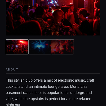
ABOUT
This stylish club offers a mix of electronic music, craft
cocktails and an intimate lounge area. Monarch's
basement dance floor is popular for its underground
vibe, while the upstairs is perfect for a more relaxed
night out.