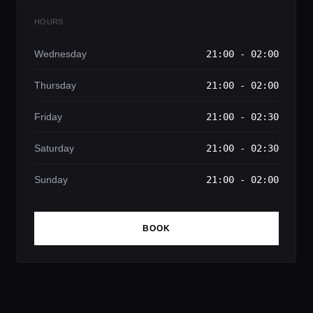
HOURS
Wednesday
21:00 - 02:00
Thursday
21:00 - 02:00
Friday
21:00 - 02:30
Saturday
21:00 - 02:30
Sunday
21:00 - 02:00
BOOK