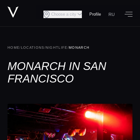
RU
Choose a city
Profile
HOME
/
LOCATIONS
/
NIGHTLIFE
/
MONARCH
MONARCH IN SAN
FRANCISCO