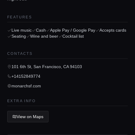
FEATURES
Home
Live music
Cash
Apple Pay / Google Pay
Accepts cards
Seating
Wine and beer
Cocktail list
Locations
CONTACTS
101 6th St, San Francisco, CA 94103
Guides
+14152849774
monarchsf.com
Concierge Service
EXTRA INFO
Lifestyle magazine
View on Maps