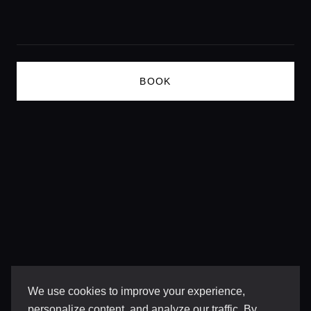
Lifestyle magazine
BOOK
We use cookies to improve your experience,
personalize content, and analyze our traffic. By