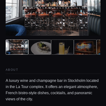
Home
Locations
ABOUT
Guides
A luxury wine and champagne bar in Stockholm located
in the La Tour complex. It offers an elegant atmosphere,
French bistro-style dishes, cocktails, and panoramic
Concierge Service
views of the city.