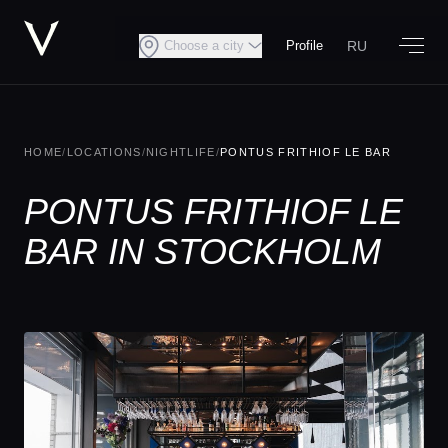
RU
Choose a city
Profile
HOME
/
LOCATIONS
/
NIGHTLIFE
/
PONTUS FRITHIOF LE BAR
PONTUS FRITHIOF LE
BAR IN STOCKHOLM