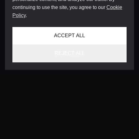
continuing to use the site, you agree to our
Cookie
Policy
.
ACCEPT ALL
REJECT ALL
CONTACT