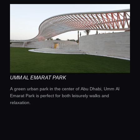
UMM AL EMARAT PARK
A green urban park in the center of Abu Dhabi, Umm Al
Emarat Park is perfect for both leisurely walks and
relaxation.