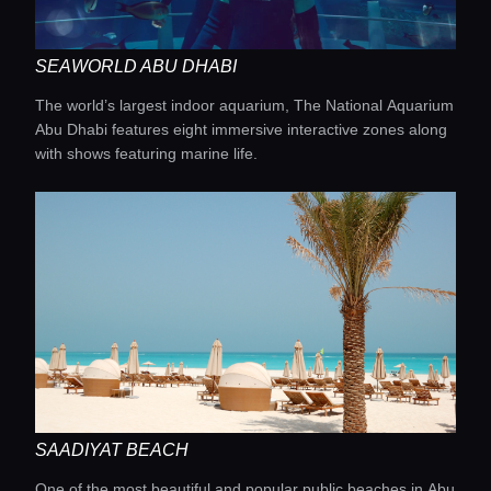
SEAWORLD ABU DHABI
The world’s largest indoor aquarium, The National Aquarium
Abu Dhabi features eight immersive interactive zones along
with shows featuring marine life.
SAADIYAT BEACH
One of the most beautiful and popular public beaches in Abu