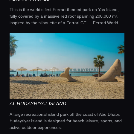
This is the world’s first Ferrari-themed park on Yas Island,
fully covered by a massive red roof spanning 200,000 m²,
inspired by the silhouette of a Ferrari GT — Ferrari World
Abu Dhabi.
AL HUDAYRIYAT ISLAND
A large recreational island park off the coast of Abu Dhabi,
Hudayriyat Island is designed for beach leisure, sports, and
active outdoor experiences.