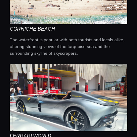
CORNICHE BEACH
The waterfront is popular with both tourists and locals alike,
offering stunning views of the turquoise sea and the
surrounding skyline of skyscrapers.
FERRARI WORLD