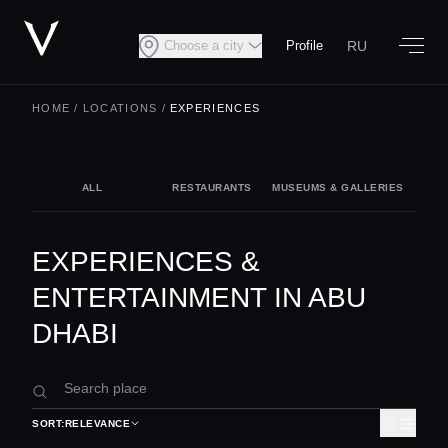
RU
Choose a city
Profile
HOME
/
LOCATIONS
/
EXPERIENCES
ALL
RESTAURANTS
MUSEUMS & GALLERIES
NIG
EXPERIENCES &
ENTERTAINMENT IN ABU
DHABI
SORT:
RELEVANCE