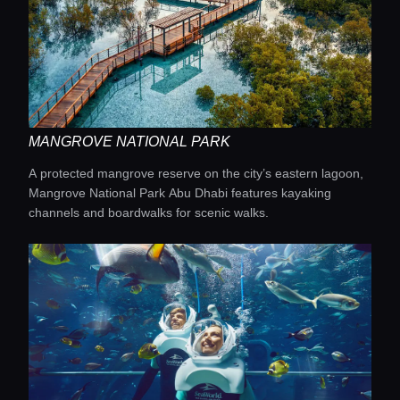
MANGROVE NATIONAL PARK
A protected mangrove reserve on the city’s eastern lagoon,
Mangrove National Park Abu Dhabi features kayaking
channels and boardwalks for scenic walks.