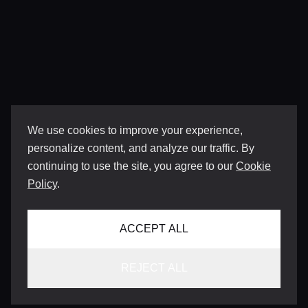
We use cookies to improve your experience,
personalize content, and analyze our traffic. By
continuing to use the site, you agree to our
Cookie
Policy
.
ACCEPT ALL
REJECT ALL