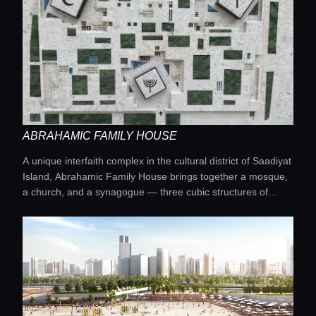
Guides
Concierge Service
Lifestyle magazine
ABRAHAMIC FAMILY HOUSE
A unique interfaith complex in the cultural district of Saadiyat
Island, Abrahamic Family House brings together a mosque,
a church, and a synagogue — three cubic structures of
equal height with latticed façades, symbolizing the equality
of the Abrahamic religions.