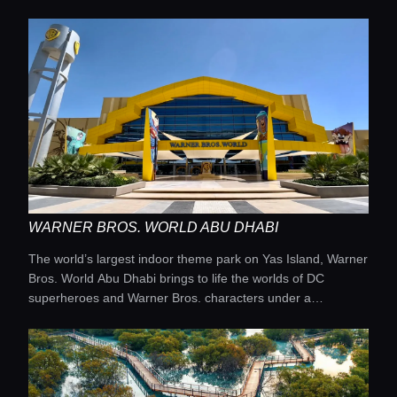
WARNER BROS. WORLD ABU DHABI
The world’s largest indoor theme park on Yas Island, Warner
Bros. World Abu Dhabi brings to life the worlds of DC
superheroes and Warner Bros. characters under a
spectacular artificial sky that transforms with immersive light
and laser shows.