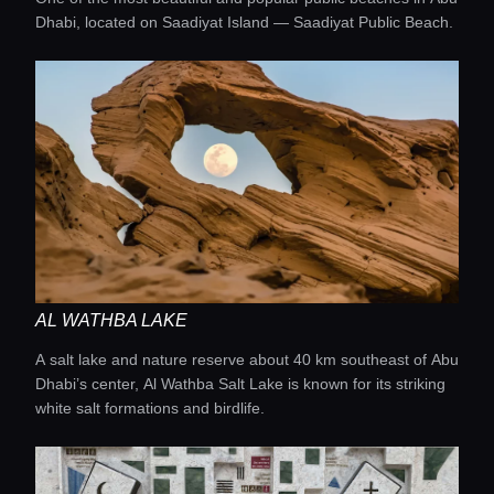
Dhabi, located on Saadiyat Island — Saadiyat Public Beach.
AL WATHBA LAKE
Home
A salt lake and nature reserve about 40 km southeast of Abu
Dhabi’s center, Al Wathba Salt Lake is known for its striking
white salt formations and birdlife.
Locations