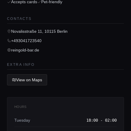
Accepts cards
Pet-friendly
Concierge Service
CONTACTS
Lifestyle magazine
Novalisstraße 11, 10115 Berlin
+493041723540
reingold-bar.de
EXTRA INFO
View on Maps
HOURS
Tuesday
18:00 - 02:00