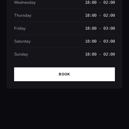
Wednesday
18:00 - 02:00
Thursday
18:00 - 02:00
Friday
18:00 - 03:00
Saturday
18:00 - 03:00
Sunday
18:00 - 02:00
BOOK