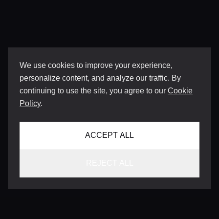
We use cookies to improve your experience,
personalize content, and analyze our traffic. By
continuing to use the site, you agree to our
Cookie
Policy
.
ACCEPT ALL
REJECT ALL