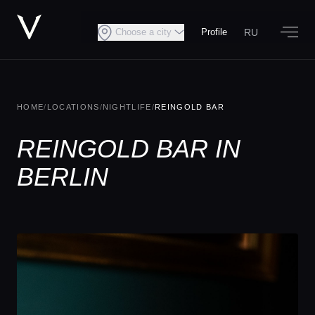
RU
Choose a city
Profile
HOME
/
LOCATIONS
/
NIGHTLIFE
/
REINGOLD BAR
REINGOLD BAR IN
BERLIN