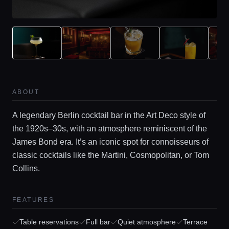
ABOUT
A legendary Berlin cocktail bar in the Art Deco style of
the 1920s–30s, with an atmosphere reminiscent of the
James Bond era. It’s an iconic spot for connoisseurs of
Home
classic cocktails like the Martini, Cosmopolitan, or Tom
Collins.
Locations
FEATURES
Guides
Table reservations
Full bar
Quiet atmosphere
Terrace