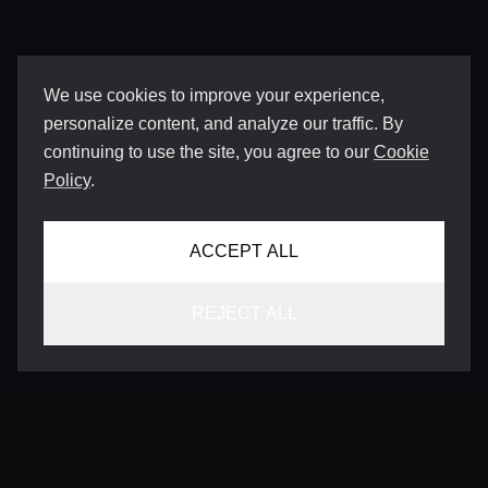
We use cookies to improve your experience,
personalize content, and analyze our traffic. By
continuing to use the site, you agree to our
Cookie
Policy
.
ACCEPT ALL
REJECT ALL