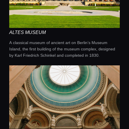
Concierge Service
Lifestyle magazine
ALTES MUSEUM
A classical museum of ancient art on Berlin’s Museum
Island, the first building of the museum complex, designed
by Karl Friedrich Schinkel and completed in 1830.