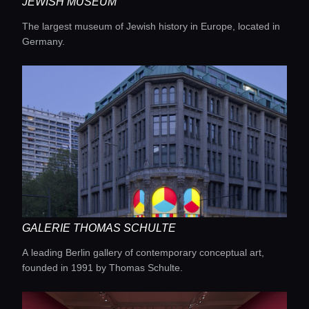
JEWISH MUSEUM
The largest museum of Jewish history in Europe, located in
Germany.
GALERIE THOMAS SCHULTE
A leading Berlin gallery of contemporary conceptual art,
founded in 1991 by Thomas Schulte.