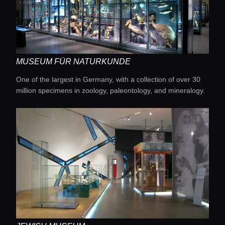
MUSEUM FÜR NATURKUNDE
One of the largest in Germany, with a collection of over 30
million specimens in zoology, paleontology, and mineralogy.