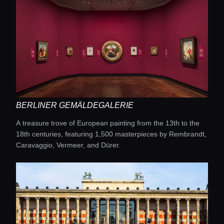
BERLINER GEMÄLDEGALERIE
A treasure trove of European painting from the 13th to the
Home
18th centuries, featuring 1,500 masterpieces by Rembrandt,
Caravaggio, Vermeer, and Dürer.
Locations
Guides