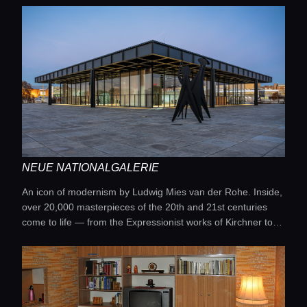
NEUE NATIONALGALERIE
An icon of modernism by Ludwig Mies van der Rohe. Inside,
over 20,000 masterpieces of the 20th and 21st centuries
come to life — from the Expressionist works of Kirchner to
the abstractions of Kandinsky and Malevich.