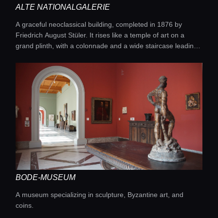
ALTE NATIONALGALERIE
A graceful neoclassical building, completed in 1876 by
Friedrich August Stüler. It rises like a temple of art on a
grand plinth, with a colonnade and a wide staircase leading
into bright halls where 19th-century masterpieces come to
life.
BODE-MUSEUM
A museum specializing in sculpture, Byzantine art, and
coins.