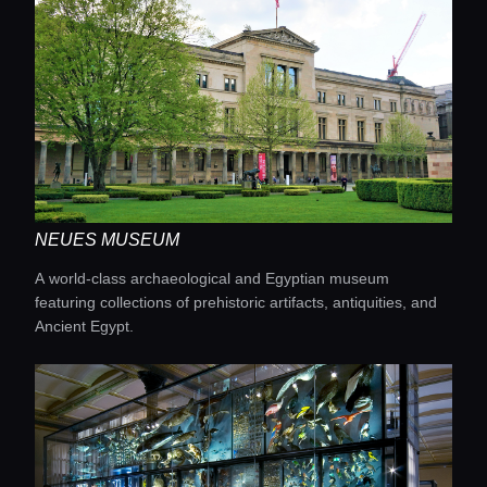
NEUES MUSEUM
A world-class archaeological and Egyptian museum
featuring collections of prehistoric artifacts, antiquities, and
Ancient Egypt.