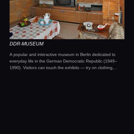
DDR-MUSEUM
A popular and interactive museum in Berlin dedicated to
everyday life in the German Democratic Republic (1949–
1990). Visitors can touch the exhibits — try on clothing,
listen to music, and watch TV from that era.