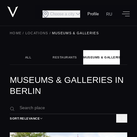
RU
Choose a city
Profile
HOME
/
LOCATIONS
/
MUSEUMS & GALLERIES
ALL
RESTAURANTS
MUSEUMS & GALLERIES
NIG
MUSEUMS & GALLERIES IN
BERLIN
SORT:
RELEVANCE