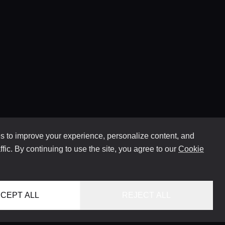
 to improve your experience, personalize content, and
ffic. By continuing to use the site, you agree to our
Cookie
CEPT ALL
REJECT ALL