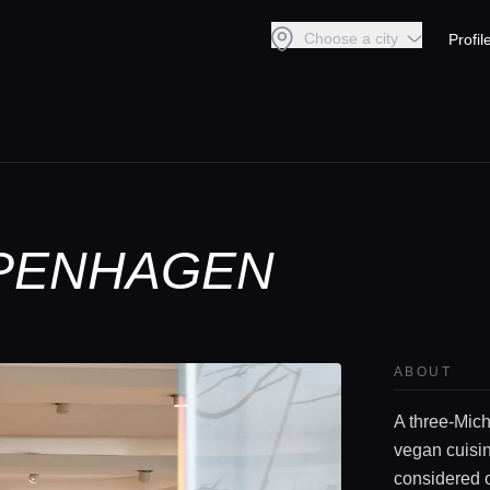
Choose a city
Profil
OPENHAGEN
ABOUT
A three-Mich
vegan cuisin
considered o