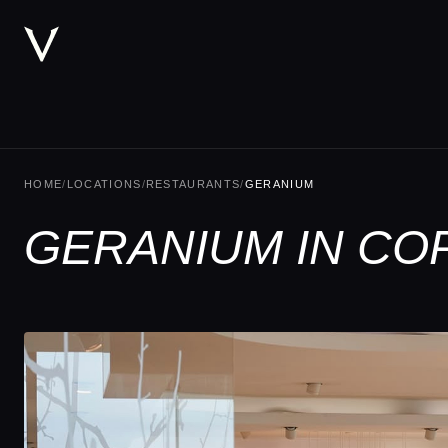
HOME
/
LOCATIONS
/
RESTAURANTS
/
GERANIUM
GERANIUM IN C