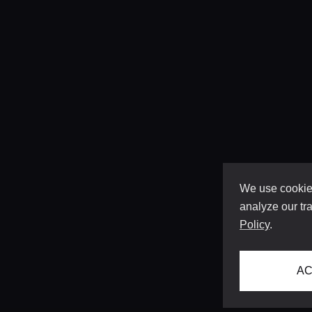
We use cookies
analyze our tra
Policy
.
AC