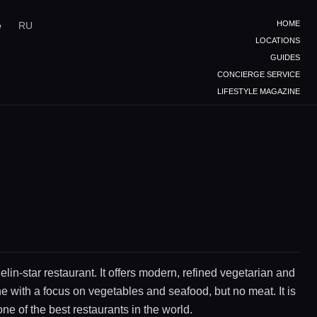
HOME
e
RU
LOCATIONS
GUIDES
CONCIERGE SERVICE
LIFESTYLE MAGAZINE
elin-star restaurant. It offers modern, refined vegetarian and
e with a focus on vegetables and seafood, but no meat. It is
ne of the best restaurants in the world.