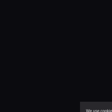
We use cookies