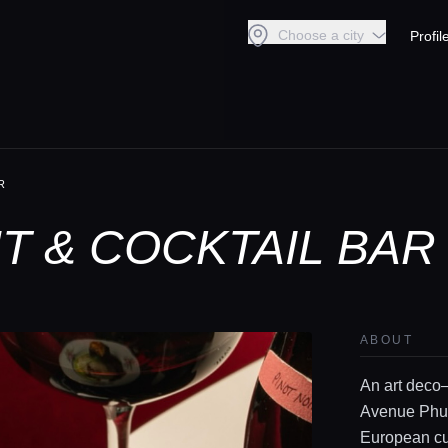
Choose a city
Profil
R
 & COCKTAIL BAR
ABOUT
An art deco–
Avenue Phuk
European cui