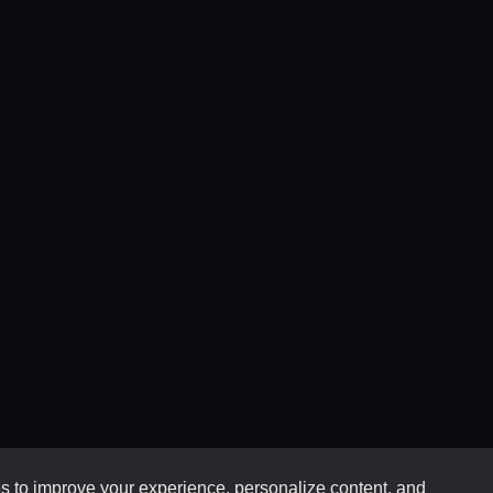
 to improve your experience, personalize content, and