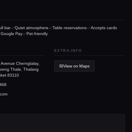
ll bar
Quiet atmosphere
Table reservations
Accepts cards
/ Google Pay
Pet-friendly
EXTRA INFO
 Avenue Cherngtalay,
View on Maps
eng Thale, Thalang
huket 83110
468
.com