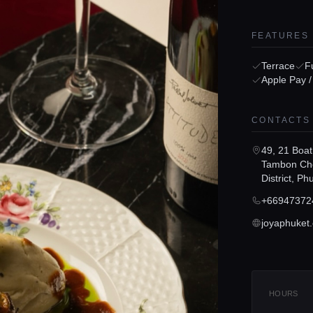
FEATURES
Terrace
Fu
Apple Pay 
CONTACTS
49, 21 Boat
Tambon Cho
District, P
+66947372
joyaphuket
HOURS