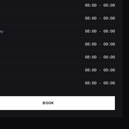
08:00 - 00:00
08:00 - 00:00
ay
08:00 - 00:00
08:00 - 00:00
08:00 - 00:00
08:00 - 00:00
08:00 - 00:00
BOOK