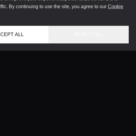
ffic. By continuing to use the site, you agree to our
Cookie
CEPT ALL
REJECT ALL
HOME
LOCATIONS
CONCIERGE SERVICE
GUIDES
LIFESTYLE MAGAZINE