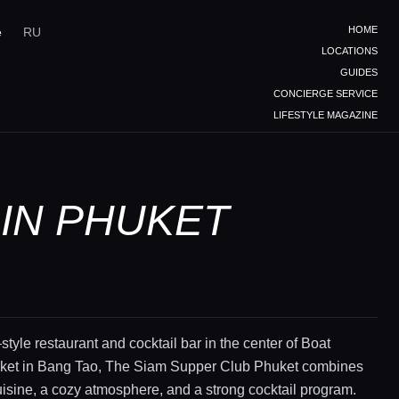
HOME
e
RU
LOCATIONS
GUIDES
CONCIERGE SERVICE
LIFESTYLE MAGAZINE
 IN PHUKET
style restaurant and cocktail bar in the center of Boat
et in Bang Tao, The Siam Supper Club Phuket combines
sine, a cozy atmosphere, and a strong cocktail program.