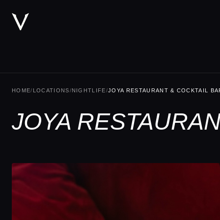
HOME
/
LOCATIONS
/
NIGHTLIFE
/
JOYA RESTAURANT & COCKTAIL BA
JOYA RESTAURANT