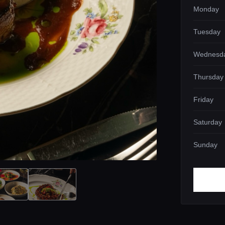
Monday
Tuesday
Wednesd
Thursday
Friday
Saturday
Sunday