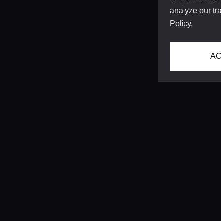
analyze our tra
Policy
.
AC