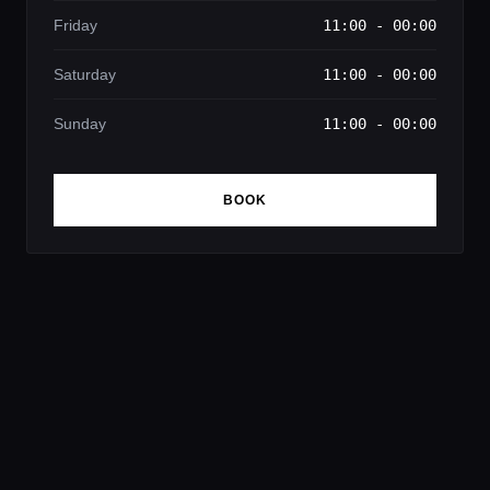
Friday
11:00 - 00:00
Saturday
11:00 - 00:00
Sunday
11:00 - 00:00
BOOK