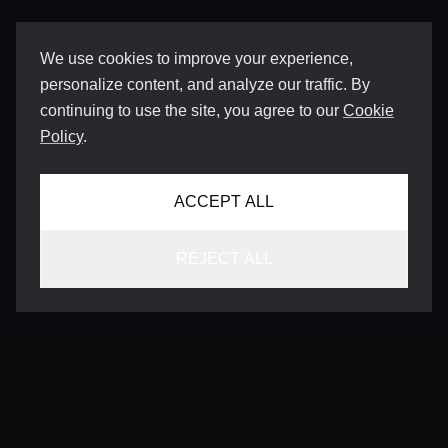
We use cookies to improve your experience,
personalize content, and analyze our traffic. By
continuing to use the site, you agree to our
Cookie
Policy
.
ACCEPT ALL
REJECT ALL
CONTACT