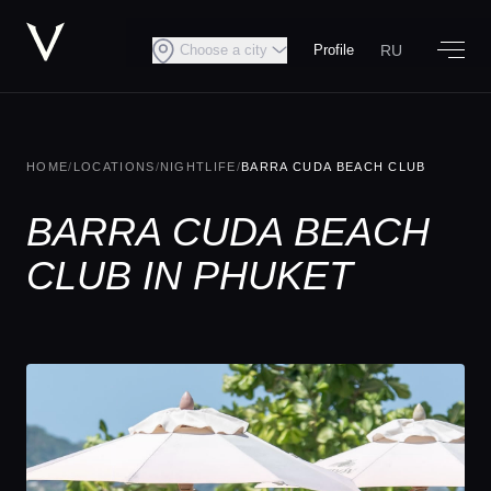
RU
Choose a city
Profile
HOME
/
LOCATIONS
/
NIGHTLIFE
/
BARRA CUDA BEACH CLUB
BARRA CUDA BEACH
CLUB IN PHUKET