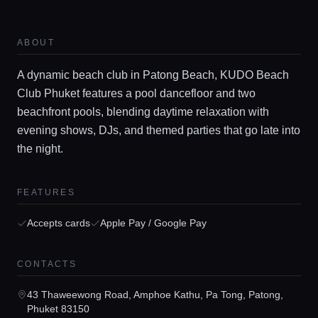
ABOUT
A dynamic beach club in Patong Beach, KUDO Beach
Club Phuket features a pool dancefloor and two
beachfront pools, blending daytime relaxation with
evening shows, DJs, and themed parties that go late into
the night.
Home
FEATURES
Locations
Accepts cards
Apple Pay / Google Pay
CONTACTS
Guides
43 Thaweewong Road, Amphoe Kathu, Pa Tong, Patong,
Phuket 83150