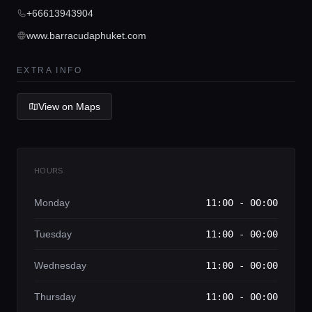
Concierge Service
+66613943904
www.barracudaphuket.com
Lifestyle magazine
EXTRA INFO
View on Maps
HOURS
Monday
11:00 - 00:00
Tuesday
11:00 - 00:00
Wednesday
11:00 - 00:00
Thursday
11:00 - 00:00