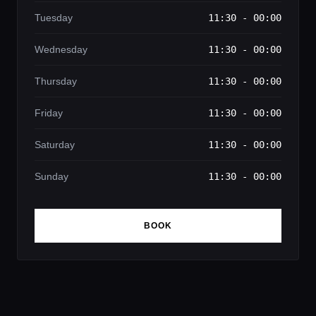
Tuesday
11:30 - 00:00
Wednesday
11:30 - 00:00
Thursday
11:30 - 00:00
Friday
11:30 - 00:00
Saturday
11:30 - 00:00
Sunday
11:30 - 00:00
BOOK