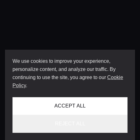
We use cookies to improve your experience,
personalize content, and analyze our traffic. By
continuing to use the site, you agree to our
Cookie
Policy
.
ACCEPT ALL
REJECT ALL