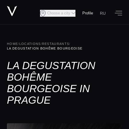
RU
Choose a city
Profile
HOME
/
LOCATIONS
/
RESTAURANTS
/
LA DEGUSTATION BOHÊME BOURGEOISE
LA DEGUSTATION
BOHÊME
BOURGEOISE IN
PRAGUE