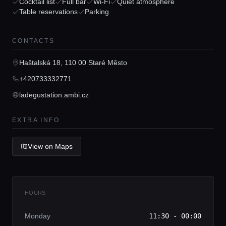
Guides
Cocktail list
Full bar
Wi-Fi
Quiet atmosphere
Table reservations
Parking
Concierge Service
CONTACTS
Haštalská 18, 110 00 Staré Město
Lifestyle magazine
+420733332771
ladegustation.ambi.cz
EXTRA INFO
View on Maps
HOURS
Monday
11:30 - 00:00