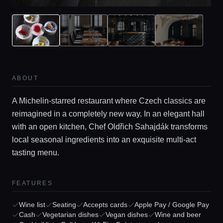
ABOUT
A Michelin-starred restaurant where Czech classics are
reimagined in a completely new way. In an elegant hall
with an open kitchen, Chef Oldřich Sahajdák transforms
local seasonal ingredients into an exquisite multi-act
tasting menu.
Home
FEATURES
Locations
Wine list
Seating
Accepts cards
Apple Pay / Google Pay
Cash
Vegetarian dishes
Vegan dishes
Wine and beer