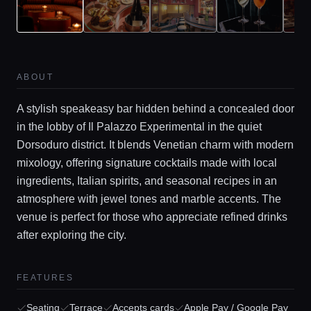
ABOUT
A stylish speakeasy bar hidden behind a concealed door
in the lobby of Il Palazzo Experimental in the quiet
Dorsoduro district. It blends Venetian charm with modern
mixology, offering signature cocktails made with local
ingredients, Italian spirits, and seasonal recipes in an
Home
atmosphere with jewel tones and marble accents. The
venue is perfect for those who appreciate refined drinks
Locations
after exploring the city.
FEATURES
Guides
Seating
Terrace
Accepts cards
Apple Pay / Google Pay