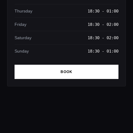
Thursday
18:30 - 01:00
Friday
18:30 - 02:00
Saturday
18:30 - 02:00
Sunday
18:30 - 01:00
BOOK