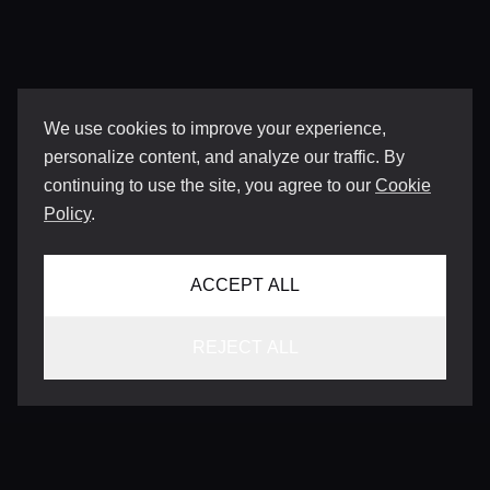
We use cookies to improve your experience,
personalize content, and analyze our traffic. By
continuing to use the site, you agree to our
Cookie
Policy
.
ACCEPT ALL
REJECT ALL