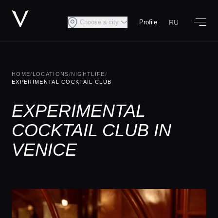
RU
Choose a city
Profile
HOME
/
LOCATIONS
/
NIGHTLIFE
/
EXPERIMENTAL COCKTAIL CLUB
EXPERIMENTAL
COCKTAIL CLUB IN
VENICE