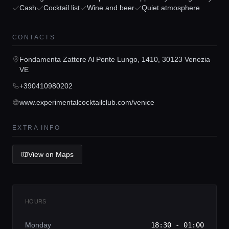
Cash
Cocktail list
Wine and beer
Quiet atmosphere
Concierge Service
CONTACTS
Lifestyle magazine
Fondamenta Zattere Al Ponte Lungo, 1410, 30123 Venezia
VE
+390410980202
www.experimentalcocktailclub.com/venice
EXTRA INFO
View on Maps
HOURS
Monday
18:30 - 01:00