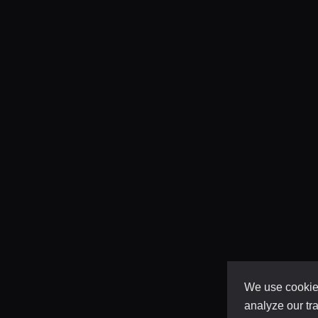
We use cookies
analyze our tra