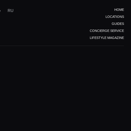
HOME
e
RU
LOCATIONS
GUIDES
CONCIERGE SERVICE
LIFESTYLE MAGAZINE