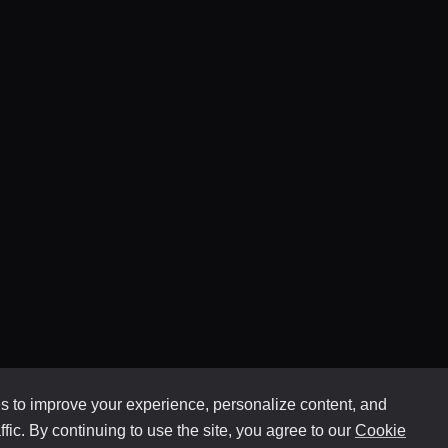
 to improve your experience, personalize content, and
ffic. By continuing to use the site, you agree to our
Cookie