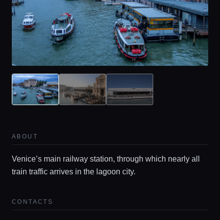
Home
ABOUT
Venice’s main railway station, through which nearly all
Locations
train traffic arrives in the lagoon city.
Guides
CONTACTS