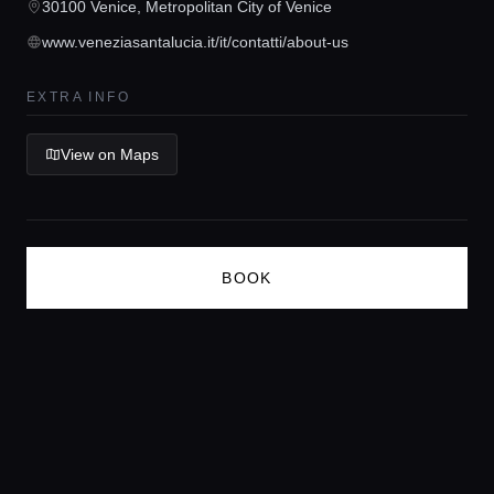
30100 Venice, Metropolitan City of Venice
Concierge Service
www.veneziasantalucia.it/it/contatti/about-us
Lifestyle magazine
EXTRA INFO
View on Maps
BOOK