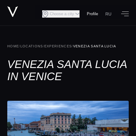
RU
Choose a city
Profile
HOME
/
LOCATIONS
/
EXPERIENCES
/
VENEZIA SANTA LUCIA
VENEZIA SANTA LUCIA
IN VENICE