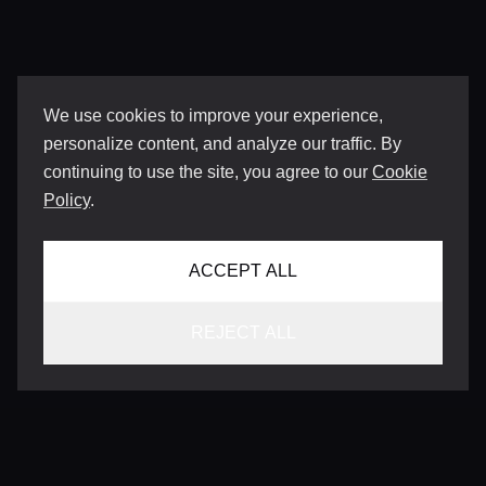
We use cookies to improve your experience,
personalize content, and analyze our traffic. By
continuing to use the site, you agree to our
Cookie
Policy
.
ACCEPT ALL
REJECT ALL