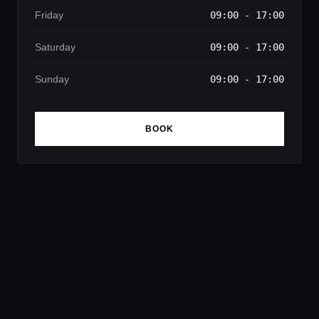
Friday
09:00 - 17:00
Saturday
09:00 - 17:00
Sunday
09:00 - 17:00
BOOK