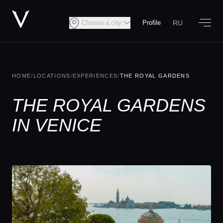
RU
Choose a city
Profile
HOME
/
LOCATIONS
/
EXPERIENCES
/
THE ROYAL GARDENS
THE ROYAL GARDENS
IN VENICE