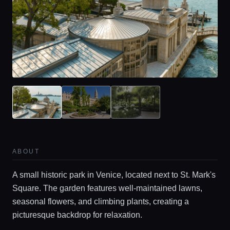
ABOUT
A small historic park in Venice, located next to St. Mark's
Square. The garden features well-maintained lawns,
seasonal flowers, and climbing plants, creating a
picturesque backdrop for relaxation.