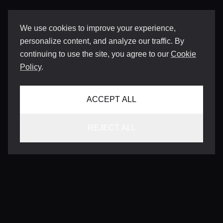
We use cookies to improve your experience,
personalize content, and analyze our traffic. By
continuing to use the site, you agree to our
Cookie
Policy
.
ACCEPT ALL
REJECT ALL
CONTACT