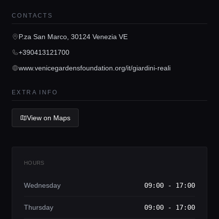
Home
CONTACTS
P.za San Marco, 30124 Venezia VE
Locations
+390413121700
www.venicegardensfoundation.org/it/giardini-reali
Guides
EXTRA INFO
Concierge Service
View on Maps
Lifestyle magazine
HOURS
Wednesday
09:00 - 17:00
Thursday
09:00 - 17:00