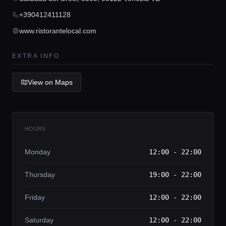
Lifestyle magazine
+390412411128
www.ristorantelocal.com
EXTRA INFO
View on Maps
HOURS
Monday
12:00 - 22:00
Thursday
19:00 - 22:00
Friday
12:00 - 22:00
Saturday
12:00 - 22:00