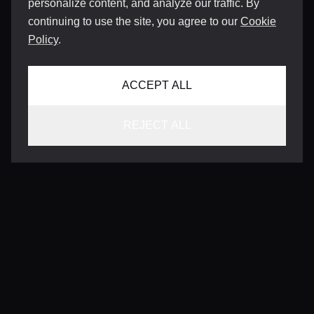
personalize content, and analyze our traffic. By
continuing to use the site, you agree to our
Cookie
Policy
.
ACCEPT ALL
REJECT ALL
CONTACT