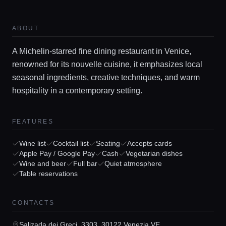
ABOUT
A Michelin-starred fine dining restaurant in Venice,
renowned for its nouvelle cuisine, it emphasizes local
seasonal ingredients, creative techniques, and warm
hospitality in a contemporary setting.
Home
FEATURES
Locations
Wine list
Cocktail list
Seating
Accepts cards
Apple Pay / Google Pay
Cash
Vegetarian dishes
Wine and beer
Full bar
Quiet atmosphere
Guides
Table reservations
Concierge Service
CONTACTS
Salizada dei Greci, 3303, 30122 Venezia VE