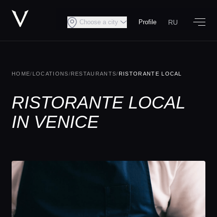
RU
Choose a city
Profile
HOME
/
LOCATIONS
/
RESTAURANTS
/
RISTORANTE LOCAL
RISTORANTE LOCAL
IN VENICE