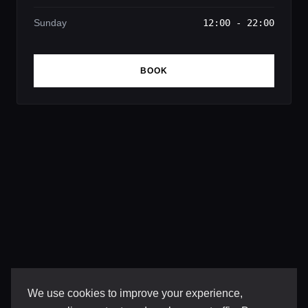
Sunday
12:00 - 22:00
BOOK
We use cookies to improve your experience,